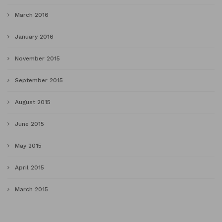
March 2016
January 2016
November 2015
September 2015
August 2015
June 2015
May 2015
April 2015
March 2015