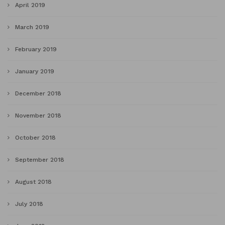
April 2019
March 2019
February 2019
January 2019
December 2018
November 2018
October 2018
September 2018
August 2018
July 2018