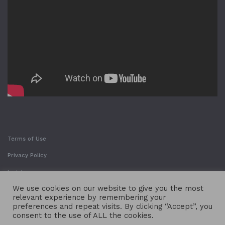
Terms of Use
Privacy Policy
Legal
We use cookies on our website to give you the most
relevant experience by remembering your
preferences and repeat visits. By clicking “Accept”, you
consent to the use of ALL the cookies.