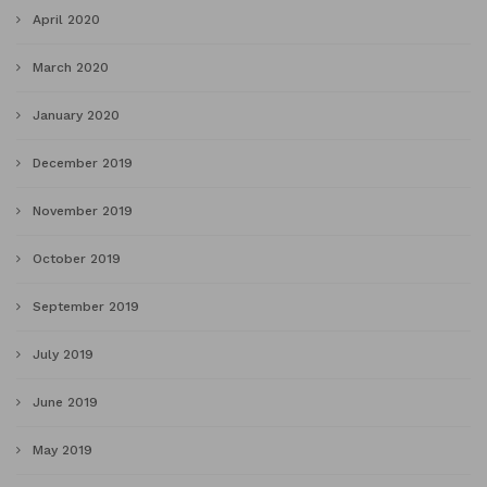
April 2020
March 2020
January 2020
December 2019
November 2019
October 2019
September 2019
July 2019
June 2019
May 2019