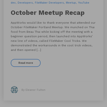
dev
Developers
FileMaker Developers
Meetup
YouTube
October Meetup Recap
AppWorks would like to thank everyone that attended our
October FileMaker Portland Meetup. We munched on Thai
food from Beau Thai while kicking off the meeting with a
beginner question period, then launched into AppWorks’
new line of videos, called FileMaker Cool Tricks. We
demonstrated the workarounds in the cool trick videos,
and then opened […]
Read more
By Eleanor Fulton