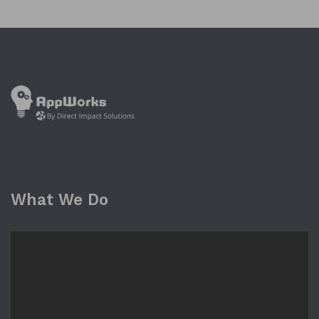
What We Do