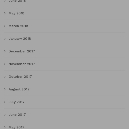
June 2018
May 2018
March 2018
January 2018
December 2017
November 2017
October 2017
August 2017
July 2017
June 2017
May 2017