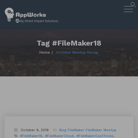
AppWorks
Togg
Designing Smart Apps Geared to
navig
Work for You
Skip
to
content
Tag #FileMaker18
Home
October Meetup Recap
October 9, 2019
Blog
FileMaker
FileMaker Meetup
#FileMaker18
#FileMakerCloud
#FileMakerCoolTricks