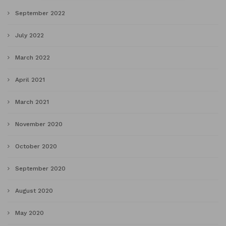
September 2022
July 2022
March 2022
April 2021
March 2021
November 2020
October 2020
September 2020
August 2020
May 2020