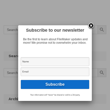
Search Button
Search
Subscribe to our newsletter
for:
Be the first to learn about FileMaker updates and
more! We promise not to overwhelm your inbox.
Search
Search Button
Search
for:
Your information will *never* be shared or sold to a 3rd party.
Archives