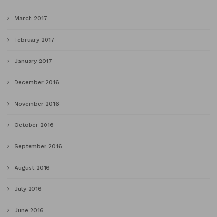
March 2017
February 2017
January 2017
December 2016
November 2016
October 2016
September 2016
August 2016
July 2016
June 2016