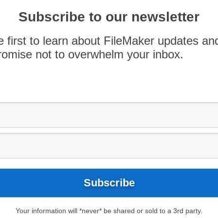
ort zone. If you can embrace the concept that
and encourage your team members to try […]
Subscribe to our newsletter
e first to learn about FileMaker updates an
omise not to overwhelm your inbox.
Your information will *never* be shared or sold to a 3rd party.