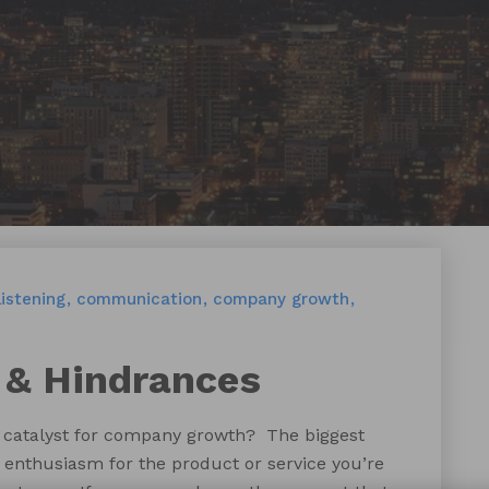
listening
communication
company growth
 & Hindrances
t catalyst for company growth? The biggest
y enthusiasm for the product or service you’re