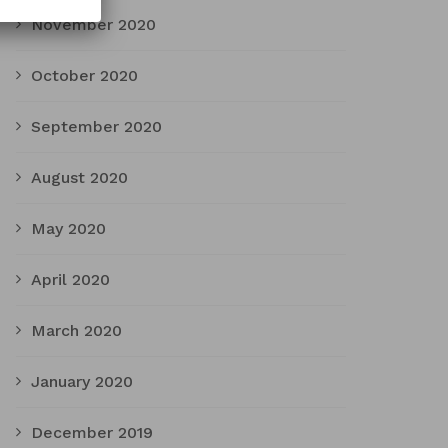
November 2020
October 2020
September 2020
August 2020
May 2020
April 2020
March 2020
January 2020
December 2019