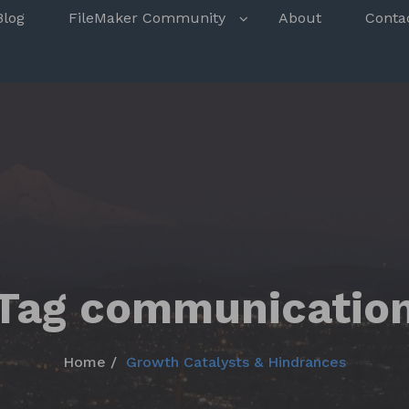
s
Blog
FileMaker Community
About
Conta
Tag communicatio
Home
Growth Catalysts & Hindrances