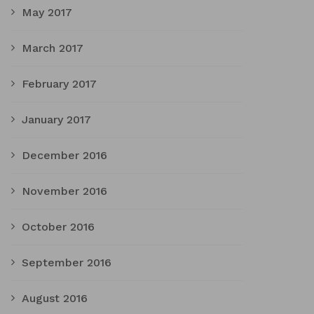
May 2017
March 2017
February 2017
January 2017
December 2016
November 2016
October 2016
September 2016
August 2016