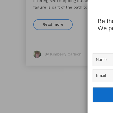
offering AND stepping outside your comf
failure is part of the path to success, 
Be th
Read more
We pr
By Kimberly Carlson