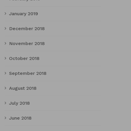
January 2019
December 2018
November 2018
October 2018
September 2018
August 2018
July 2018
June 2018