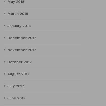
May 2018
March 2018
January 2018
December 2017
November 2017
October 2017
August 2017
July 2017
June 2017