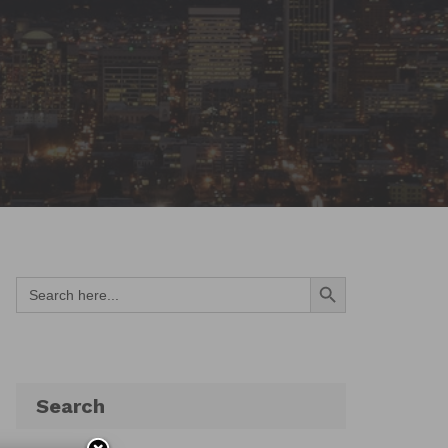
Search Button
Search
for:
Search