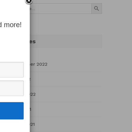
Search Button
Search
for:
d more!
Archives
September 2022
July 2022
March 2022
April 2021
March 2021