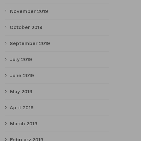
November 2019
October 2019
September 2019
July 2019
June 2019
May 2019
April 2019
March 2019
February 2019