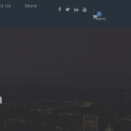
ct Us
Store
0
items
n