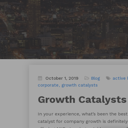
October 1, 2019
Blog
active 
corporate
growth catalysts
Growth Catalysts
In your experience, what’s been the bes
catalyst for company growth is definitel