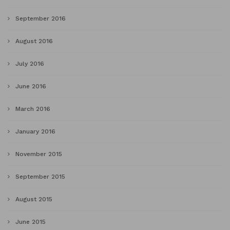
September 2016
August 2016
July 2016
June 2016
March 2016
January 2016
November 2015
September 2015
August 2015
June 2015