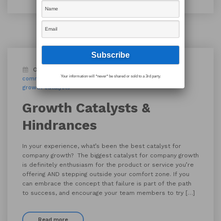
October 1, 2019
Blog
active listening
Your information will *never* be shared or sold to a 3rd party.
communication
company growth
corporate
growth catalysts
Growth Catalysts &
Hindrances
In your experience, what’s been the best catalyst for
company growth? The biggest catalyst for company growth
is definitely enthusiasm for the product or service you’re
offering AND stepping outside your comfort zone. If you
can embrace the concept that failure is part of the path
to success, and encourage your team members to try […]
Read more