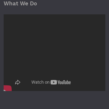
What We Do