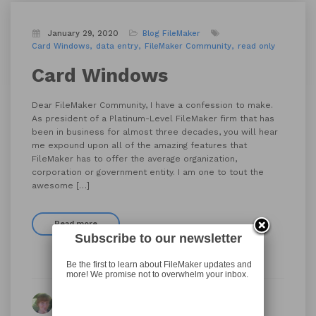
January 29, 2020
Blog
FileMaker
Card Windows
data entry
FileMaker Community
read only
Card Windows
Dear FileMaker Community, I have a confession to make.
As president of a Platinum-Level FileMaker firm that has
been in business for almost three decades, you will hear
me expound upon all of the amazing features that
FileMaker has to offer the average organization,
corporation or government entity. I am one to tout the
awesome […]
Read more
Subscribe to our newsletter
Be the first to learn about FileMaker updates and
more! We promise not to overwhelm your inbox.
By Kimberly Carlson