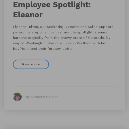
Employee Spotlight:
Eleanor
Eleanor Fulton, our Marketing Director and Sales Support
person, is stepping into this month’s spotlight! Eleanor
harkens originally from the snowy state of Colorado, by
way of Washington. She now lives in Portland with her
boyfriend and their furbaby, Lettie.
Read more
By Kimberly Carlson