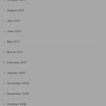
October 2017
August 2017
July 2017
June 2017
May 2017
March 2017
February 2017
January 2017
December 2016
November 2016
October 2016