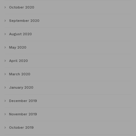
October 2020
September 2020
August 2020
May 2020
April 2020
March 2020
January 2020
December 2019
November 2019
October 2019