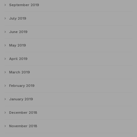
September 2019
July 2019
June 2019
May 2019
April 2019
March 2019
February 2019
January 2019
December 2018
November 2018