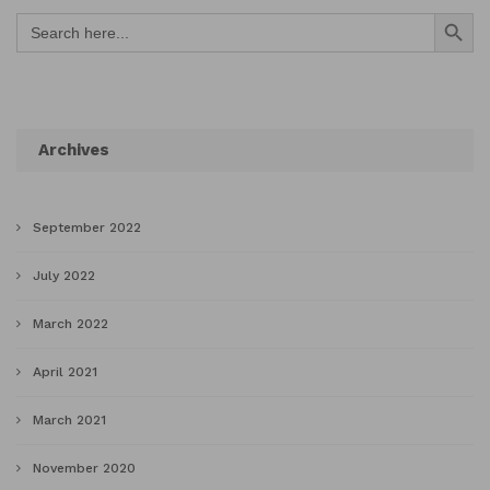
Search Button
Search
for:
Archives
September 2022
July 2022
March 2022
April 2021
March 2021
November 2020