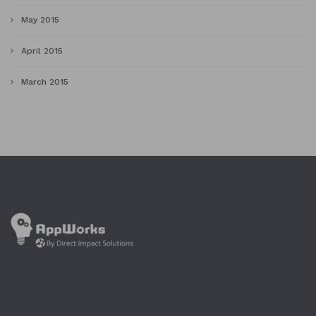
May 2015
April 2015
March 2015