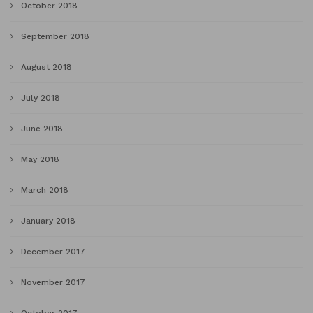
October 2018
September 2018
August 2018
July 2018
June 2018
May 2018
March 2018
January 2018
December 2017
November 2017