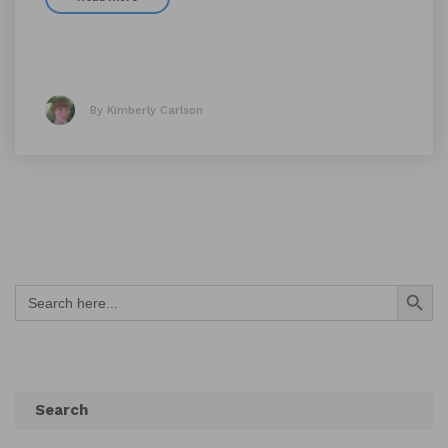
By Kimberly Carlson
Search Button
Search
for:
Search