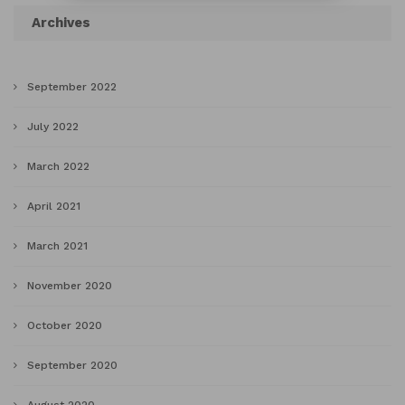
Archives
September 2022
July 2022
March 2022
April 2021
March 2021
November 2020
October 2020
September 2020