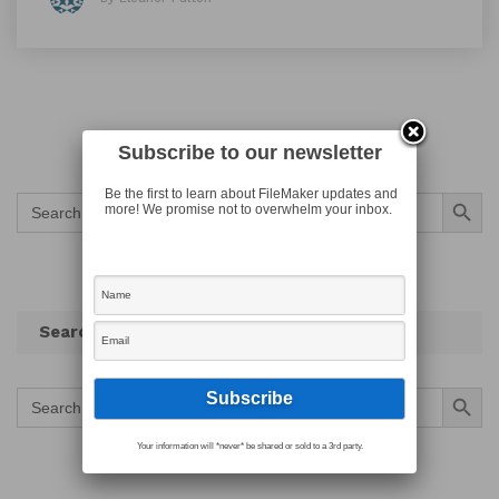
Subscribe to our newsletter
Search Button
Be the first to learn about FileMaker updates and
Search
more! We promise not to overwhelm your inbox.
for:
Search
Search Button
Search
for:
Your information will *never* be shared or sold to a 3rd party.