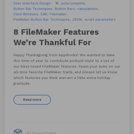
User Interface Design
autocomplete
Button Bar Techniques
Button Bars
calculations
Card Windows
EAR
Filemaker
FileMaker Button Bar Techniques
JSON
script parameters
8 FileMaker Features
We’re Thankful For
Happy Thanksgiving from AppWorks! We wanted to take
this time of year to contribute potluck-style to a list of
our best-loved FileMaker features. Feast your eyes on our
all-time favorite FileMaker traits, and please let us know
which features you think warrant a little extra holiday
gratitude.
Read more
By Eleanor Fulton