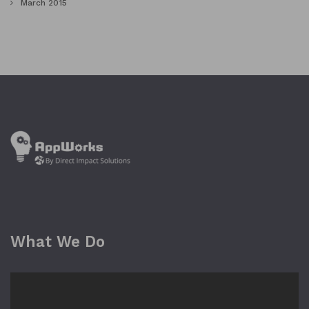
March 2015
What We Do