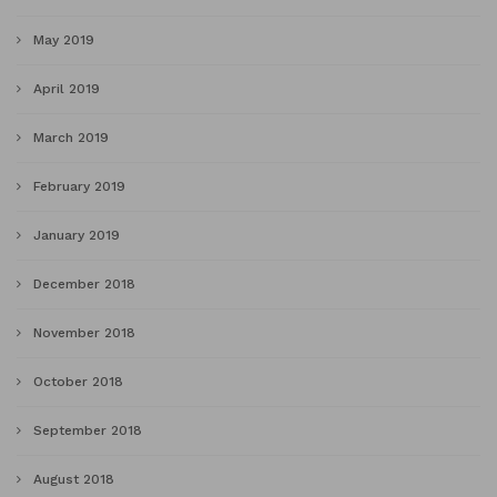
May 2019
April 2019
March 2019
February 2019
January 2019
December 2018
November 2018
October 2018
September 2018
August 2018