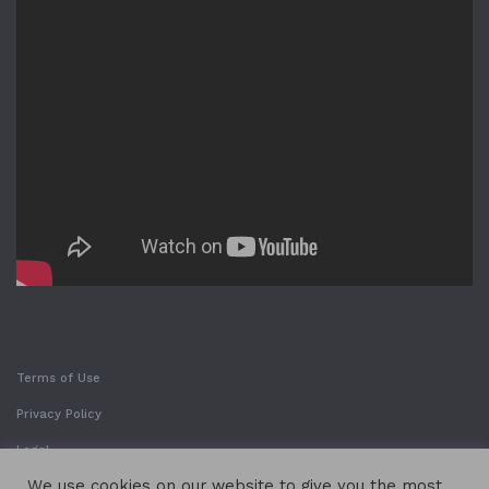
Terms of Use
Privacy Policy
Legal
We use cookies on our website to give you the most