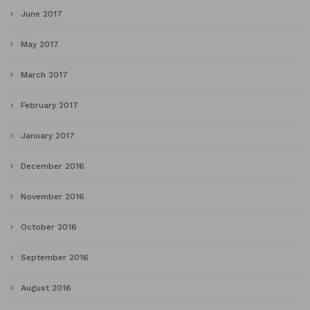
June 2017
May 2017
March 2017
February 2017
January 2017
December 2016
November 2016
October 2016
September 2016
August 2016