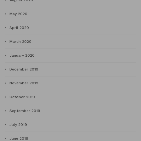
August 2020
May 2020
April 2020
March 2020
January 2020
December 2019
November 2019
October 2019
September 2019
July 2019
June 2019