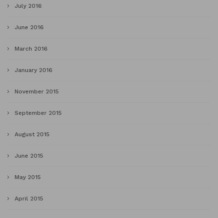
July 2016
June 2016
March 2016
January 2016
November 2015
September 2015
August 2015
June 2015
May 2015
April 2015