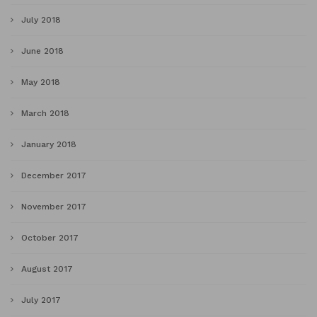
July 2018
June 2018
May 2018
March 2018
January 2018
December 2017
November 2017
October 2017
August 2017
July 2017