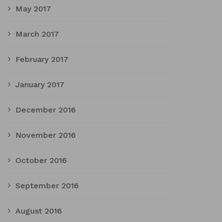
May 2017
March 2017
February 2017
January 2017
December 2016
November 2016
October 2016
September 2016
August 2016