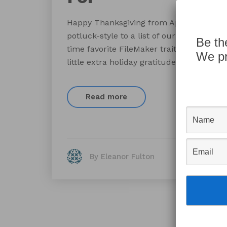
Happy Thanksgiving from AppWorks! We wa
potluck-style to a list of our best-loved 
Be th
time favorite FileMaker traits, and plea
We pr
little extra holiday gratitude.
Read more
By Eleanor Fulton