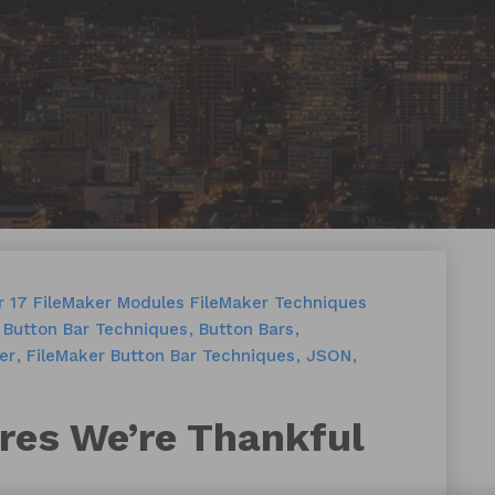
r 17
FileMaker Modules
FileMaker Techniques
Button Bar Techniques
Button Bars
er
FileMaker Button Bar Techniques
JSON
res We’re Thankful