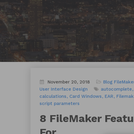
November 20, 2018
Blog
FileMake
User Interface Design
autocomplete
calculations
Card Windows
EAR
Filemak
script parameters
8 FileMaker Featu
For