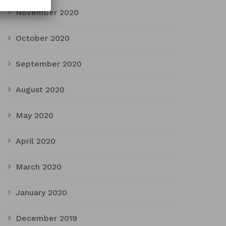
November 2020
October 2020
September 2020
August 2020
May 2020
April 2020
March 2020
January 2020
December 2019