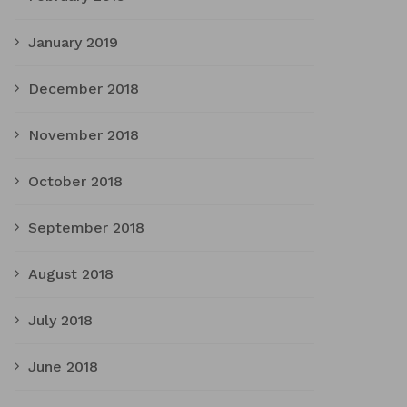
January 2019
December 2018
November 2018
October 2018
September 2018
August 2018
July 2018
June 2018