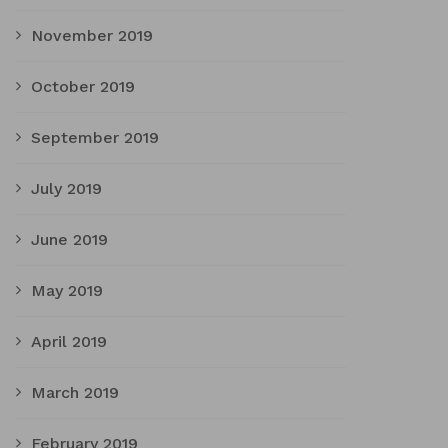
November 2019
October 2019
September 2019
July 2019
June 2019
May 2019
April 2019
March 2019
February 2019