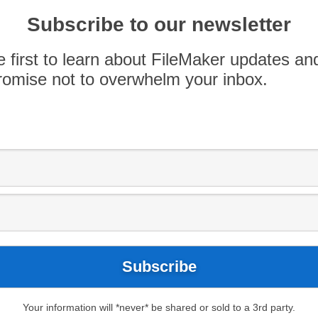
Subscribe to our newsletter
nted to take this time of year to contribute
FileMaker features. Feast your eyes on our all-
e first to learn about FileMaker updates an
se let us know which features you think warrant a
omise not to overwhelm your inbox.
Your information will *never* be shared or sold to a 3rd party.