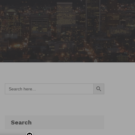
Search Button
Search
for:
Search