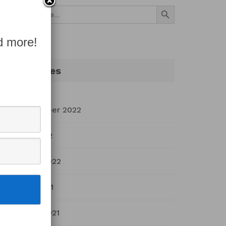
Search Button
Search
for:
d more!
Archives
September 2022
July 2022
March 2022
April 2021
March 2021