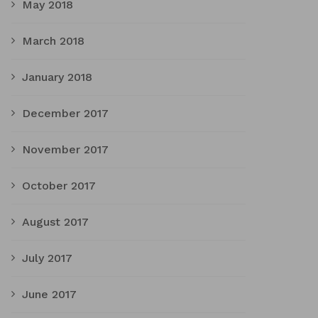
May 2018
March 2018
January 2018
December 2017
November 2017
October 2017
August 2017
July 2017
June 2017