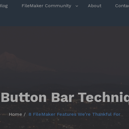
s
Blog
FileMaker Community
About
Conta
 Button Bar Techni
Home
8 FileMaker Features We’re Thankful For