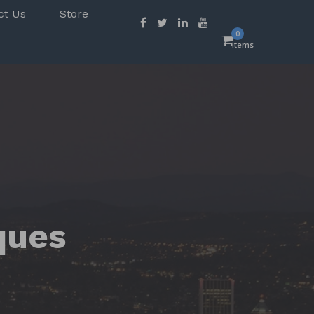
ct Us
Store
0
items
ques