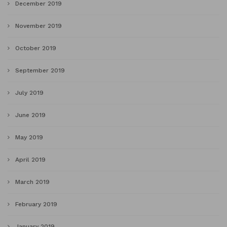
December 2019
November 2019
October 2019
September 2019
July 2019
June 2019
May 2019
April 2019
March 2019
February 2019
January 2019