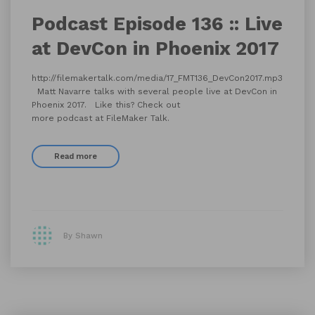
Podcast Episode 136 :: Live
at DevCon in Phoenix 2017
http://filemakertalk.com/media/17_FMT136_DevCon2017.mp3
Matt Navarre talks with several people live at DevCon in
Phoenix 2017. Like this? Check out
more podcast at FileMaker Talk.
Read more
By Shawn