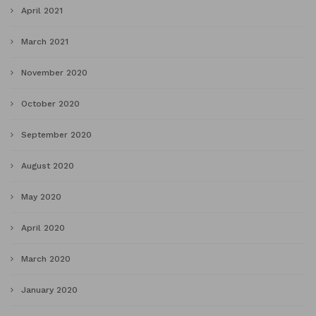
April 2021
March 2021
November 2020
October 2020
September 2020
August 2020
May 2020
April 2020
March 2020
January 2020