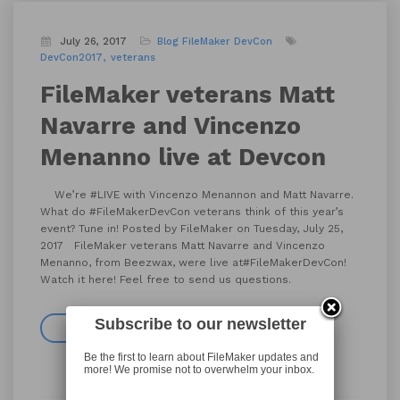
July 26, 2017
Blog
FileMaker DevCon
DevCon2017
veterans
FileMaker veterans Matt
Navarre and Vincenzo
Menanno live at Devcon
We’re #LIVE with Vincenzo Menannon and Matt Navarre.
What do #FileMakerDevCon veterans think of this year’s
event? Tune in! Posted by FileMaker on Tuesday, July 25,
2017 FileMaker veterans Matt Navarre and Vincenzo
Menanno, from Beezwax, were live at#FileMakerDevCon!
Watch it here! Feel free to send us questions.
Subscribe to our newsletter
Read more
Be the first to learn about FileMaker updates and
more! We promise not to overwhelm your inbox.