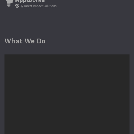
What We Do