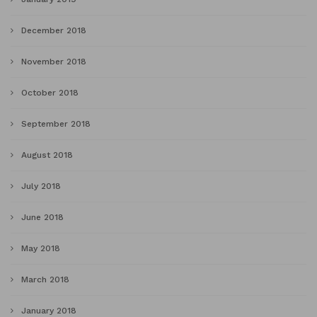
December 2018
November 2018
October 2018
September 2018
August 2018
July 2018
June 2018
May 2018
March 2018
January 2018