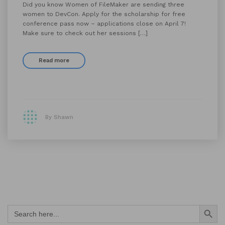
Did you know Women of FileMaker are sending three
women to DevCon. Apply for the scholarship for free
conference pass now – applications close on April 7!
Make sure to check out her sessions […]
Read more
By Shawn
Search Button
Search
for: