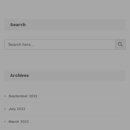
Search
Search Button
Search
for:
Archives
September 2022
July 2022
March 2022