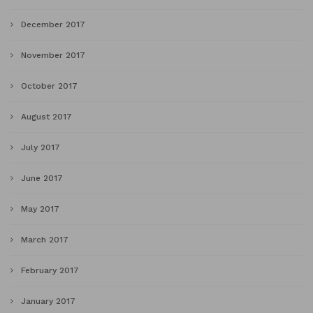
December 2017
November 2017
October 2017
August 2017
July 2017
June 2017
May 2017
March 2017
February 2017
January 2017