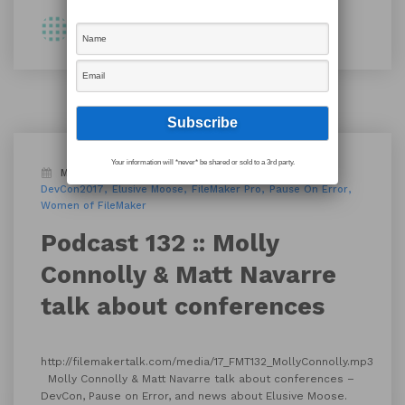
By Shawn
Your information will *never* be shared or sold to a 3rd party.
March 29, 2017
Blog
Podcast
conference
DevCon2017
Elusive Moose
FileMaker Pro
Pause On Error
Women of FileMaker
Podcast 132 :: Molly
Connolly & Matt Navarre
talk about conferences
http://filemakertalk.com/media/17_FMT132_MollyConnolly.mp3
Molly Connolly & Matt Navarre talk about conferences –
DevCon, Pause on Error, and news about Elusive Moose.