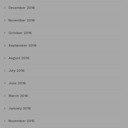
December 2016
November 2016
October 2016
September 2016
August 2016
July 2016
June 2016
March 2016
January 2016
November 2015