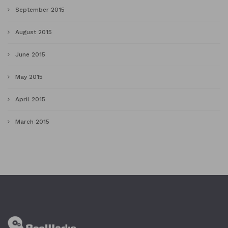
September 2015
August 2015
June 2015
May 2015
April 2015
March 2015