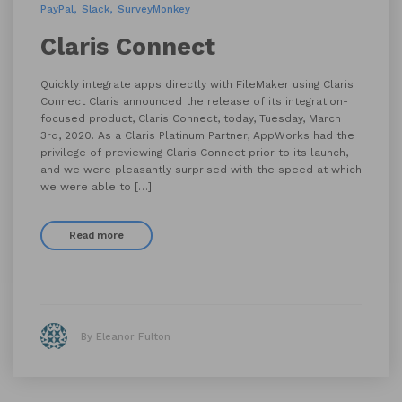
PayPal
Slack
SurveyMonkey
Claris Connect
Quickly integrate apps directly with FileMaker using Claris
Connect Claris announced the release of its integration-
focused product, Claris Connect, today, Tuesday, March
3rd, 2020. As a Claris Platinum Partner, AppWorks had the
privilege of previewing Claris Connect prior to its launch,
and we were pleasantly surprised with the speed at which
we were able to […]
Read more
By Eleanor Fulton