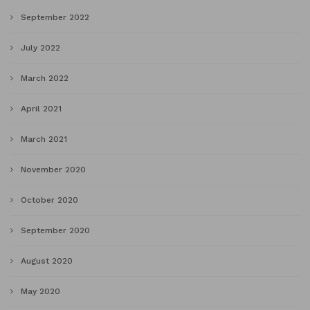
September 2022
July 2022
March 2022
April 2021
March 2021
November 2020
October 2020
September 2020
August 2020
May 2020