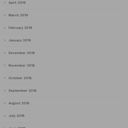
April 2019
March 2019
February 2019
January 2019
December 2018
November 2018
October 2018
September 2018
August 2018
July 2018