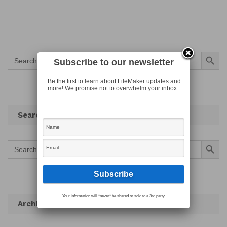
Search Button
Search
for:
Subscribe to our newsletter
Be the first to learn about FileMaker updates and
more! We promise not to overwhelm your inbox.
Search
Search Button
Search
for:
Your information will *never* be shared or sold to a 3rd party.
Archives