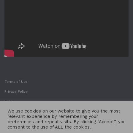
Terms of Use
Privacy Policy
Legal
We use cookies on our website to give you the most
relevant experience by remembering your
preferences and repeat visits. By clicking “Accept”, you
consent to the use of ALL the cookies.