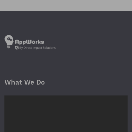
What We Do