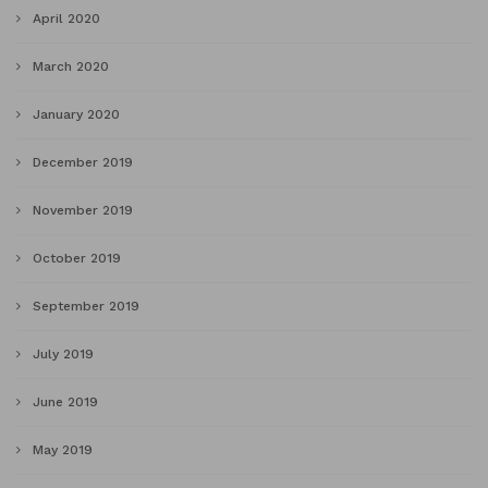
April 2020
March 2020
January 2020
December 2019
November 2019
October 2019
September 2019
July 2019
June 2019
May 2019