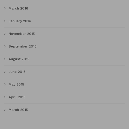
March 2016
January 2016
November 2015
September 2015
August 2015
June 2015
May 2015
April 2015
March 2015