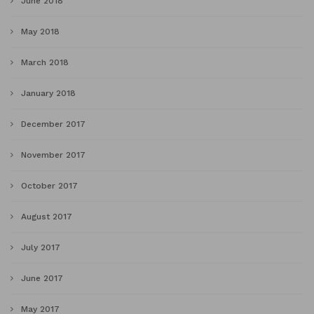
June 2018
May 2018
March 2018
January 2018
December 2017
November 2017
October 2017
August 2017
July 2017
June 2017
May 2017