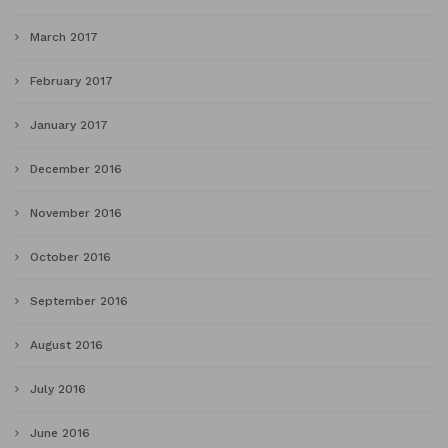
March 2017
February 2017
January 2017
December 2016
November 2016
October 2016
September 2016
August 2016
July 2016
June 2016