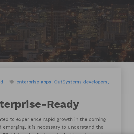
ed
enterprise apps
OutSystems developers
terprise-Ready
ated to experience rapid growth in the coming
 emerging, it is necessary to understand the