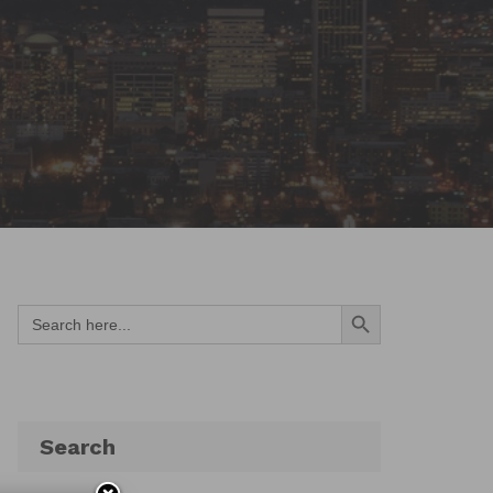
Search Button
Search
for:
Search