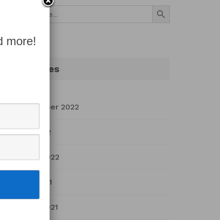
Search Button
Search
for:
d more!
Archives
September 2022
July 2022
March 2022
April 2021
March 2021