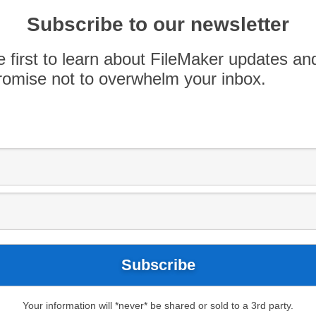
 FileMaker, OutSystems is designed for larger,
rrent OutSystems users have given
Subscribe to our newsletter
roduct direction, warranting a […]
e first to learn about FileMaker updates an
omise not to overwhelm your inbox.
Your information will *never* be shared or sold to a 3rd party.