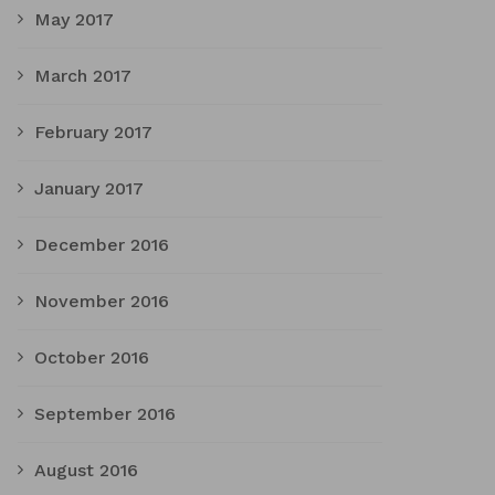
May 2017
March 2017
February 2017
January 2017
December 2016
November 2016
October 2016
September 2016
August 2016