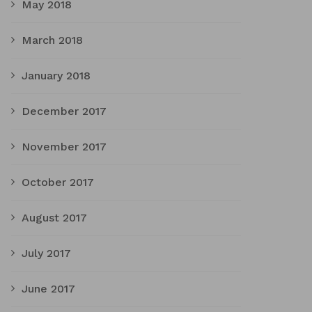
May 2018
March 2018
January 2018
December 2017
November 2017
October 2017
August 2017
July 2017
June 2017