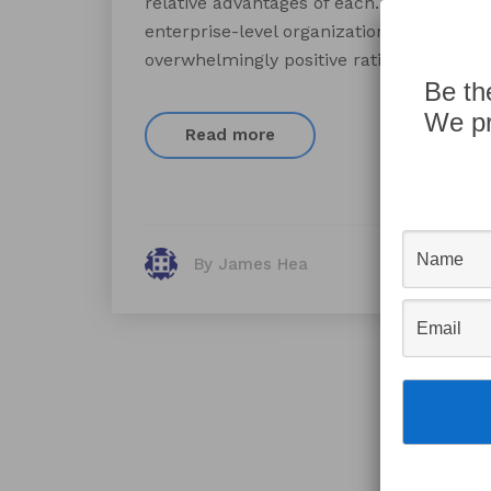
relative advantages of each. Compared to
enterprise-level organizations. Many cu
overwhelmingly positive ratings for the p
Be th
We pr
Read more
By James Hea