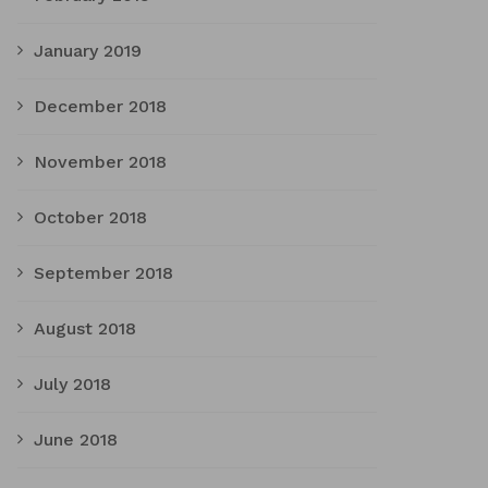
January 2019
December 2018
November 2018
October 2018
September 2018
August 2018
July 2018
June 2018