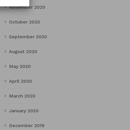
November 2020
October 2020
September 2020
August 2020
May 2020
April 2020
March 2020
January 2020
December 2019