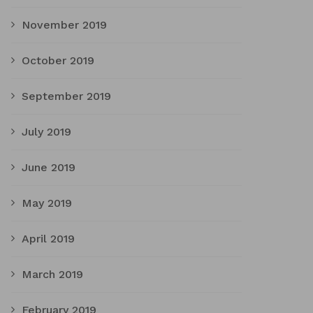
November 2019
October 2019
September 2019
July 2019
June 2019
May 2019
April 2019
March 2019
February 2019