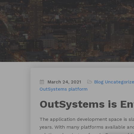
March 24, 2021
Blog
Uncategoriz
OutSystems platform
OutSystems is En
The application development space is sl
years. With many platforms available and