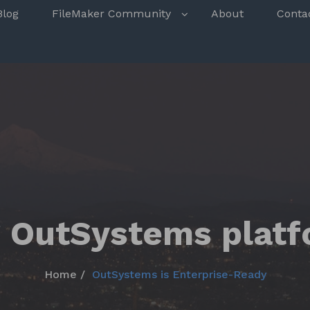
s
Blog
FileMaker Community
About
Conta
 OutSystems plat
Home
OutSystems is Enterprise-Ready