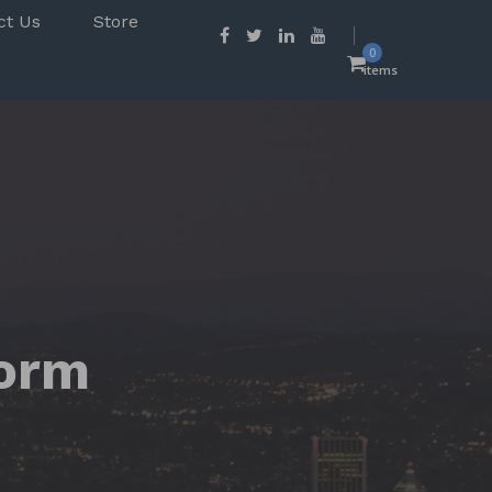
ct Us
Store
0
items
form