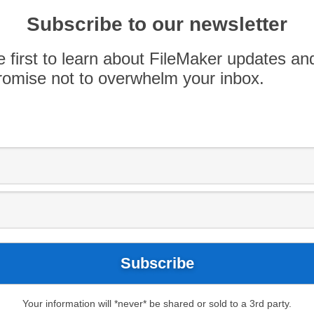
 with Scott Love from Codence.
Subscribe to our newsletter
e first to learn about FileMaker updates an
omise not to overwhelm your inbox.
Your information will *never* be shared or sold to a 3rd party.