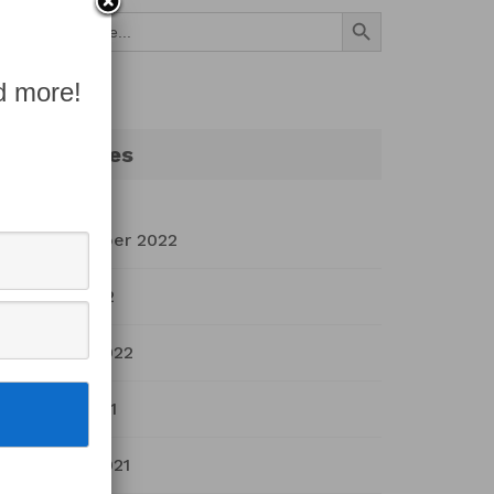
Search Button
Search
for:
d more!
Archives
September 2022
July 2022
March 2022
April 2021
March 2021