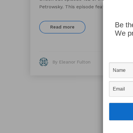
Petrowsky. This episode features a chat
Be th
Read more
We pr
By Eleanor Fulton