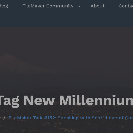
s
Blog
FileMaker Community
About
Conta
Tag New Millenniu
e
FileMaker Talk #152: Speaking with Scott Love of C