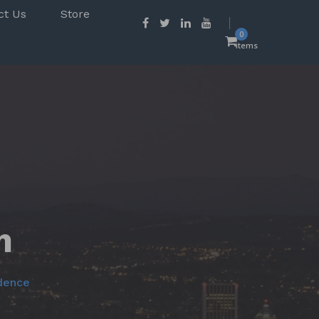
ct Us
Store
0
items
m
odence