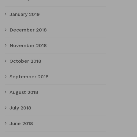
January 2019
December 2018
November 2018
October 2018
September 2018
August 2018
July 2018
June 2018