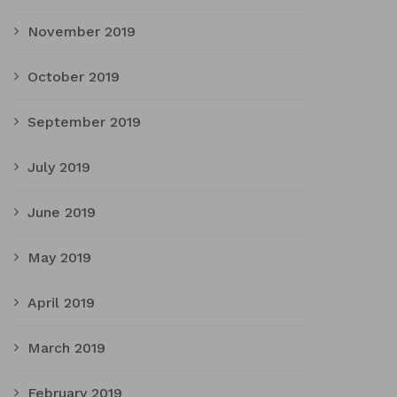
November 2019
October 2019
September 2019
July 2019
June 2019
May 2019
April 2019
March 2019
February 2019