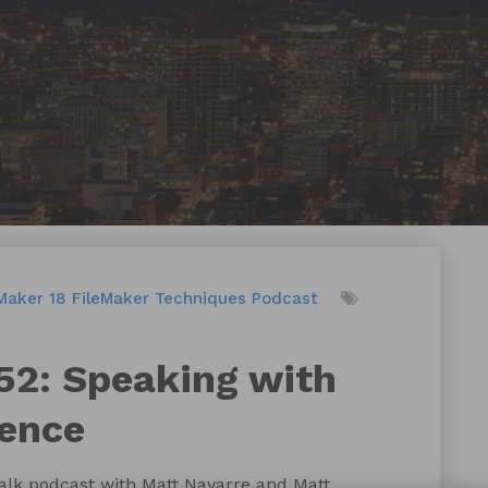
Maker 18
FileMaker Techniques
Podcast
52: Speaking with
dence
talk podcast with Matt Navarre and Matt