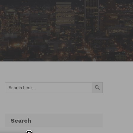
Search Button
Search
for:
Search