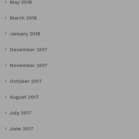
May 2018
March 2018
January 2018
December 2017
November 2017
October 2017
August 2017
July 2017
June 2017