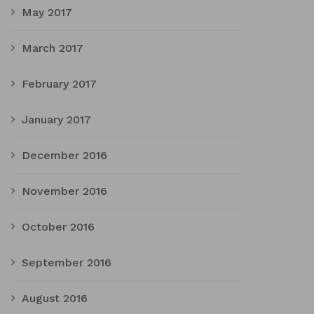
May 2017
March 2017
February 2017
January 2017
December 2016
November 2016
October 2016
September 2016
August 2016