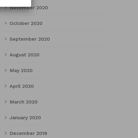
November 2020
October 2020
September 2020
August 2020
May 2020
April 2020
March 2020
January 2020
December 2019