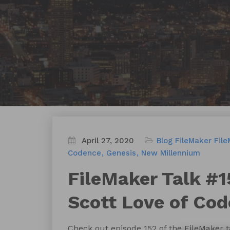
April 27, 2020
Blog
FileMaker
File
Codence
Genesis
New Millennium
FileMaker Talk #1
Scott Love of Co
Check out episode 152 of the FileMaker 