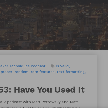
Maker Techniques
Podcast
is valid
proper
random
rare features
text formatting
53: Have You Used It
Talk podcast with Matt Petrowsky and Matt