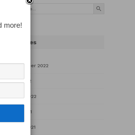
Search Button
Search
for:
d more!
Archives
September 2022
July 2022
March 2022
April 2021
March 2021