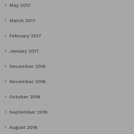
May 2017
March 2017
February 2017
January 2017
December 2016
November 2016
October 2016
September 2016
August 2016