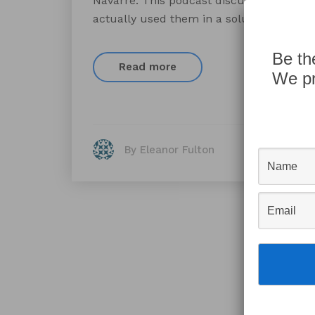
Navarre. This podcast discusses obscure
actually used them in a solution before.
Be th
Read more
We pr
By Eleanor Fulton