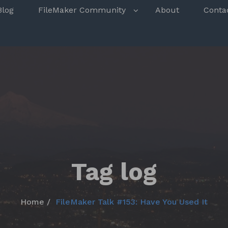
s
Blog
FileMaker Community
About
Conta
Tag log
Home
FileMaker Talk #153: Have You Used It