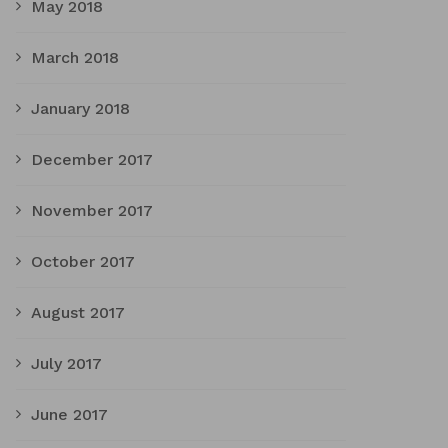
May 2018
March 2018
January 2018
December 2017
November 2017
October 2017
August 2017
July 2017
June 2017