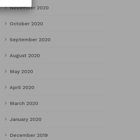
November 2020
October 2020
September 2020
August 2020
May 2020
April 2020
March 2020
January 2020
December 2019