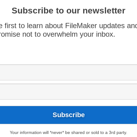
 features in FileMaker and whether they’ve
Subscribe to our newsletter
e first to learn about FileMaker updates an
omise not to overwhelm your inbox.
Your information will *never* be shared or sold to a 3rd party.