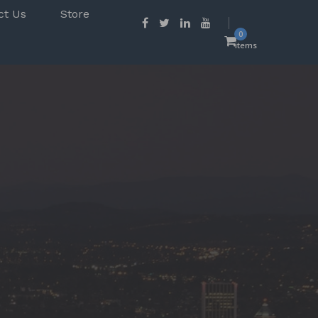
ct Us
Store
0
items