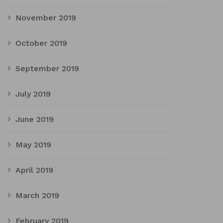
November 2019
October 2019
September 2019
July 2019
June 2019
May 2019
April 2019
March 2019
February 2019