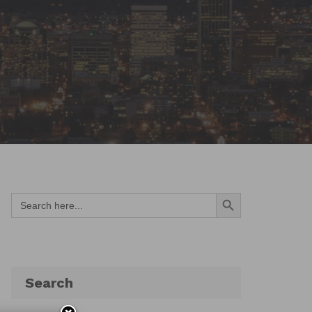
Search Button
Search
for:
Search