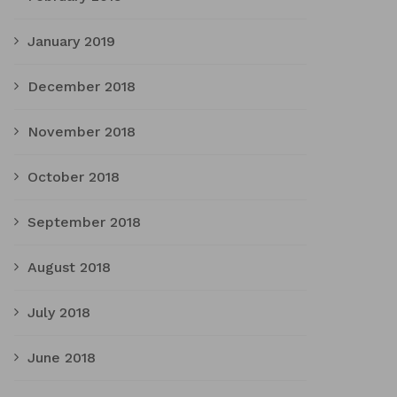
January 2019
December 2018
November 2018
October 2018
September 2018
August 2018
July 2018
June 2018