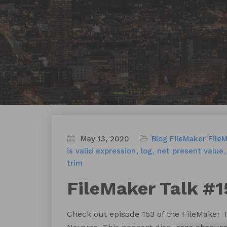
May 13, 2020
Blog
FileMaker
File
is valid expression
log
net present value
trim
FileMaker Talk #1
Check out episode 153 of the FileMaker 