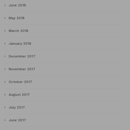
June 2018
May 2018
March 2018
January 2018
December 2017
November 2017
October 2017
August 2017
July 2017
June 2017