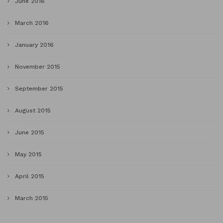
June 2016
March 2016
January 2016
November 2015
September 2015
August 2015
June 2015
May 2015
April 2015
March 2015