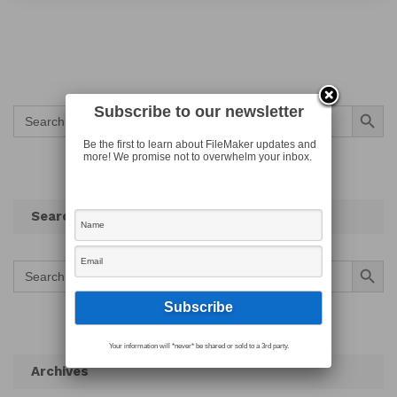
Search Button
Subscribe to our newsletter
Search
for:
Be the first to learn about FileMaker updates and
more! We promise not to overwhelm your inbox.
Search
Search Button
Search
for:
Your information will *never* be shared or sold to a 3rd party.
Archives