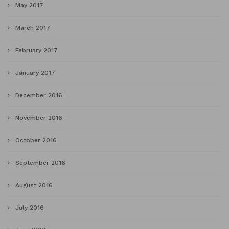
May 2017
March 2017
February 2017
January 2017
December 2016
November 2016
October 2016
September 2016
August 2016
July 2016