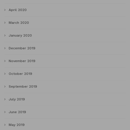
April 2020
March 2020
January 2020
December 2019
November 2019
October 2019
September 2019
July 2019
June 2019
May 2019