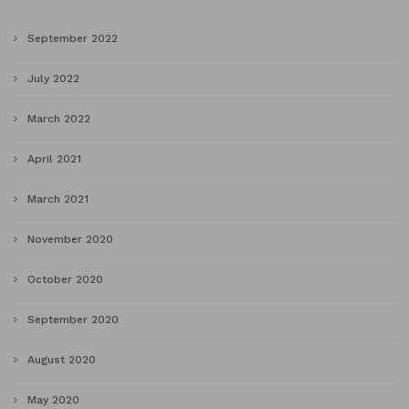
September 2022
July 2022
March 2022
April 2021
March 2021
November 2020
October 2020
September 2020
August 2020
May 2020