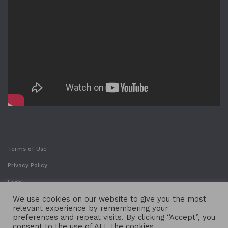
Terms of Use
Privacy Policy
Legal
We use cookies on our website to give you the most
relevant experience by remembering your
preferences and repeat visits. By clicking “Accept”, you
consent to the use of ALL the cookies.