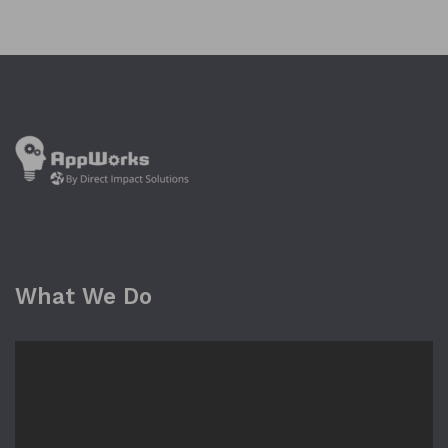
What We Do