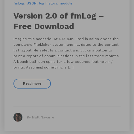
fmLog
JSON
log history
module
Version 2.0 of fmLog –
Free Download
Imagine this scenario: At 4:47 p.m. Fred in sales opens the
company’s FileMaker system and navigates to the contact
list layout. He selects a contact and clicks a button to
print a report of communications in the last three months.
A beach ball icon spins for a few seconds, but nothing
prints. Assuming something is […]
Read more
By Matt Navarre