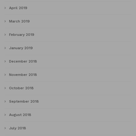
April 2019
March 2019
February 2019
January 2019
December 2018
November 2018
October 2018
September 2018
August 2018
July 2018