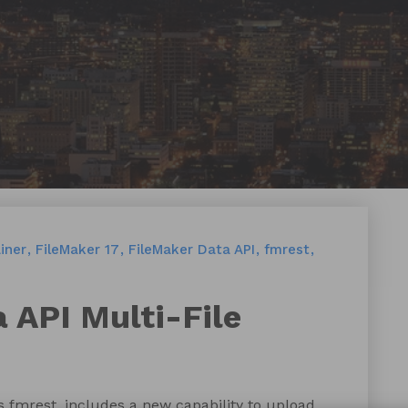
iner
FileMaker 17
FileMaker Data API
fmrest
a API Multi-File
 fmrest, includes a new capability to upload