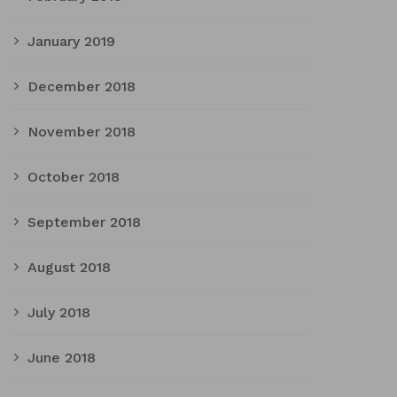
January 2019
December 2018
November 2018
October 2018
September 2018
August 2018
July 2018
June 2018