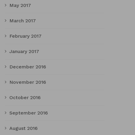
May 2017
March 2017
February 2017
January 2017
December 2016
November 2016
October 2016
September 2016
August 2016