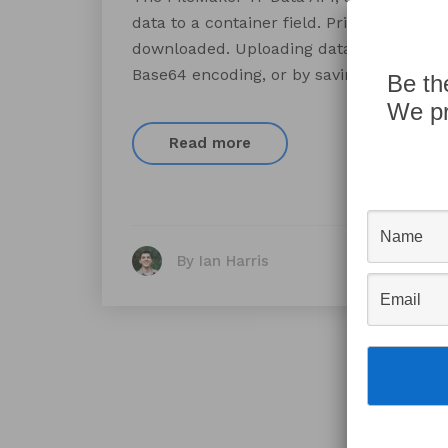
data to a container field. Prior to 17 the
downloaded. Uploading data from a websi
Base64 encoding, or by saving a tempora
Be th
We pr
Read more
By Ian Harris