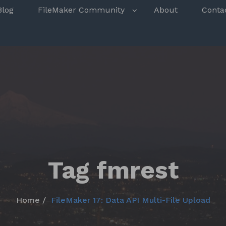
s
Blog
FileMaker Community
About
Conta
Tag fmrest
Home
FileMaker 17: Data API Multi-File Upload