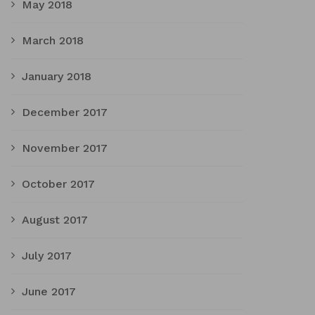
May 2018
March 2018
January 2018
December 2017
November 2017
October 2017
August 2017
July 2017
June 2017