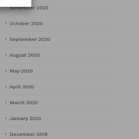
November 2020
October 2020
September 2020
August 2020
May 2020
April 2020
March 2020
January 2020
December 2019