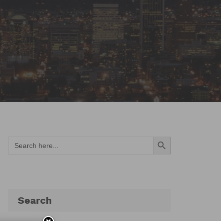
Search Button
Search
for:
Search