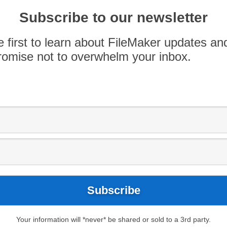
 Data API only allowed container data to be
Subscribe to our newsletter
te to FileMaker had to be done using plugins,
ry copy of […]
e first to learn about FileMaker updates an
omise not to overwhelm your inbox.
Your information will *never* be shared or sold to a 3rd party.