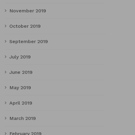
November 2019
October 2019
September 2019
July 2019
June 2019
May 2019
April 2019
March 2019
February 2019