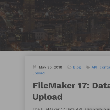
May 25, 2018
Blog
API
conta
upload
FileMaker 17: Dat
Upload
The FileMaker 17 Data API, also known as