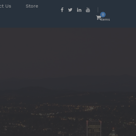
ct Us
Store
0
items