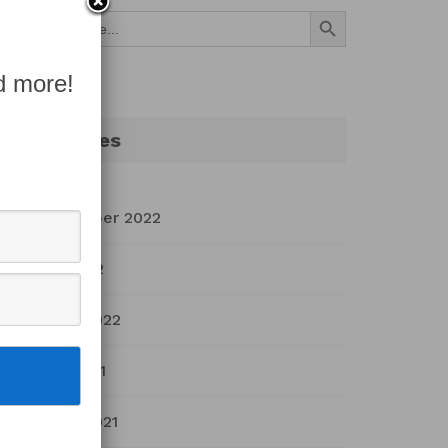
Search Button
Search
for:
d more!
Archives
September 2022
July 2022
March 2022
April 2021
March 2021