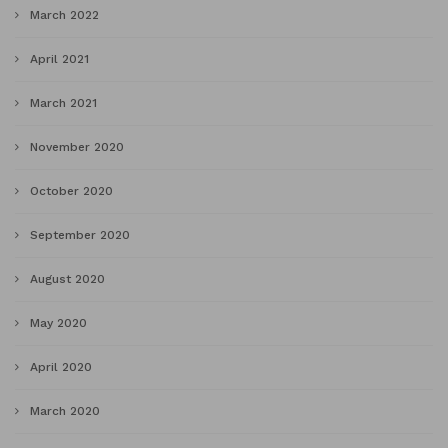
March 2022
April 2021
March 2021
November 2020
October 2020
September 2020
August 2020
May 2020
April 2020
March 2020