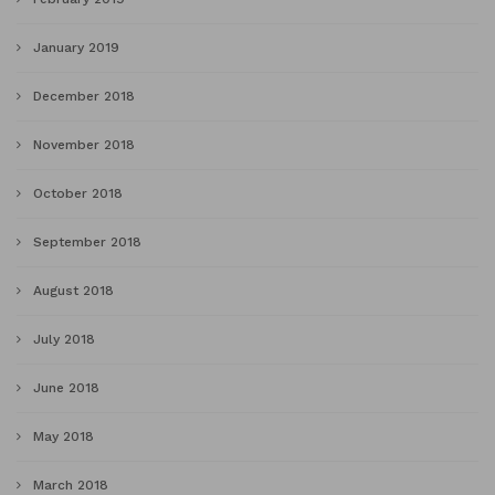
January 2019
December 2018
November 2018
October 2018
September 2018
August 2018
July 2018
June 2018
May 2018
March 2018