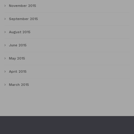
November 2015
September 2015
August 2015
June 2015
May 2015
April 2015
March 2015