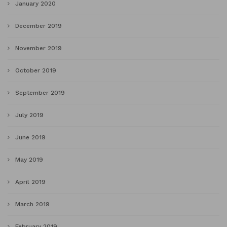
January 2020
December 2019
November 2019
October 2019
September 2019
July 2019
June 2019
May 2019
April 2019
March 2019
February 2019