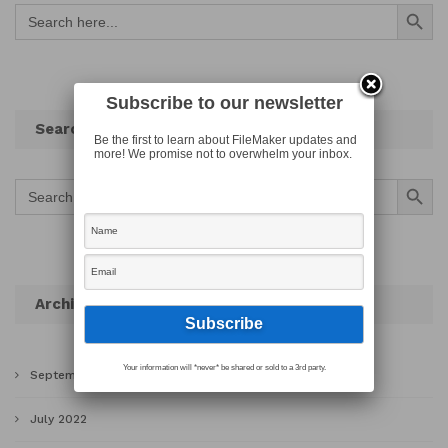
Search Button
Search
for:
Subscribe to our newsletter
Search
Be the first to learn about FileMaker updates and
more! We promise not to overwhelm your inbox.
Search Button
Search
for:
Archives
Your information will *never* be shared or sold to a 3rd party.
September 2022
July 2022