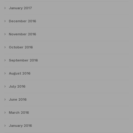
January 2017
December 2016
November 2016
October 2016
September 2016
August 2016
July 2016
June 2016
March 2016
January 2016