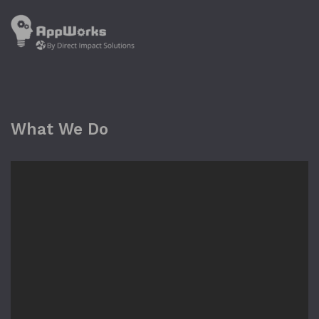
What We Do