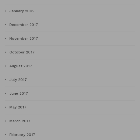
January 2018
December 2017
November 2017
October 2017
August 2017
July 2017
June 2017
May 2017
March 2017
February 2017