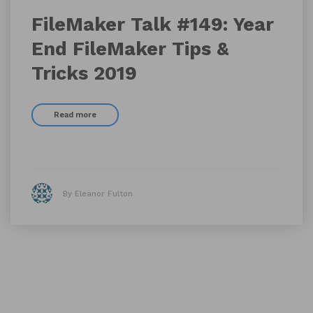
FileMaker Talk #149: Year
End FileMaker Tips &
Tricks 2019
Read more
By Eleanor Fulton