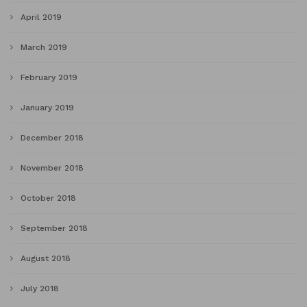
April 2019
March 2019
February 2019
January 2019
December 2018
November 2018
October 2018
September 2018
August 2018
July 2018