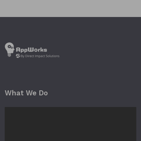
What We Do