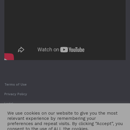
Terms of Use
Privacy Policy
Legal
We use cookies on our website to give you the most
relevant experience by remembering your
preferences and repeat visits. By clicking “Accept”, you
consent to the use of ALL the cookies.