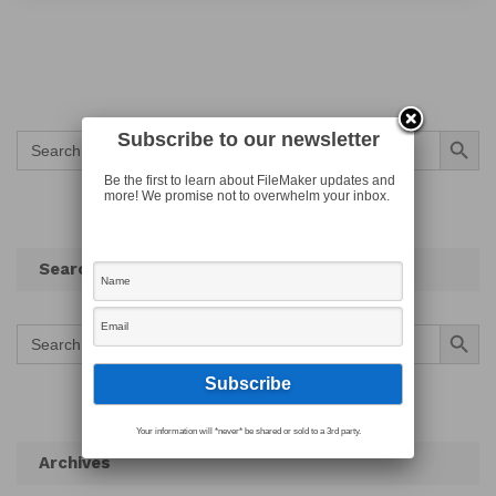
Search Button
Subscribe to our newsletter
Search
for:
Be the first to learn about FileMaker updates and
more! We promise not to overwhelm your inbox.
Search
Search Button
Search
for:
Your information will *never* be shared or sold to a 3rd party.
Archives