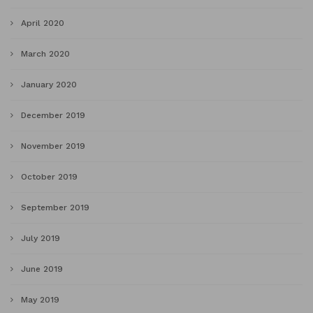
April 2020
March 2020
January 2020
December 2019
November 2019
October 2019
September 2019
July 2019
June 2019
May 2019