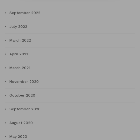
September 2022
July 2022
March 2022
April 2021
March 2021
November 2020
October 2020
September 2020
August 2020
May 2020