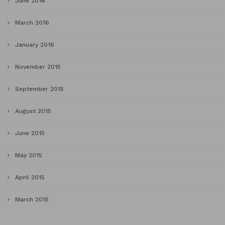
June 2016
March 2016
January 2016
November 2015
September 2015
August 2015
June 2015
May 2015
April 2015
March 2015