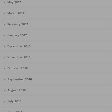
May 2017
March 2017
February 2017
January 2017
December 2016
November 2016
October 2016
September 2016
August 2016
July 2016