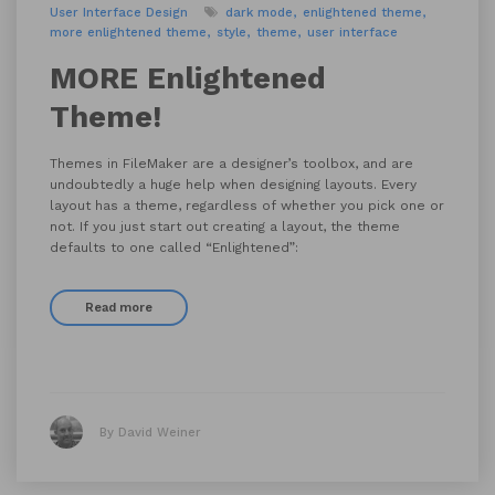
User Interface Design
dark mode
enlightened theme
more enlightened theme
style
theme
user interface
MORE Enlightened
Theme!
Themes in FileMaker are a designer’s toolbox, and are
undoubtedly a huge help when designing layouts. Every
layout has a theme, regardless of whether you pick one or
not. If you just start out creating a layout, the theme
defaults to one called “Enlightened”:
Read more
By David Weiner