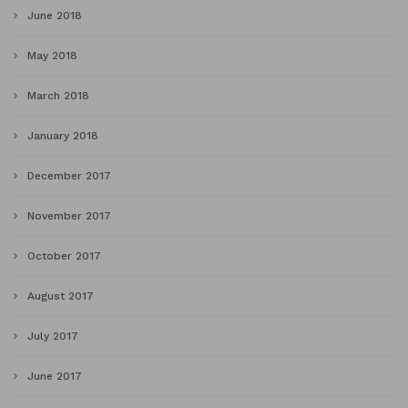
June 2018
May 2018
March 2018
January 2018
December 2017
November 2017
October 2017
August 2017
July 2017
June 2017