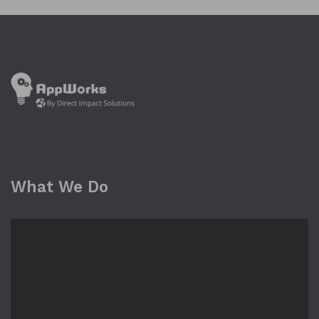
What We Do