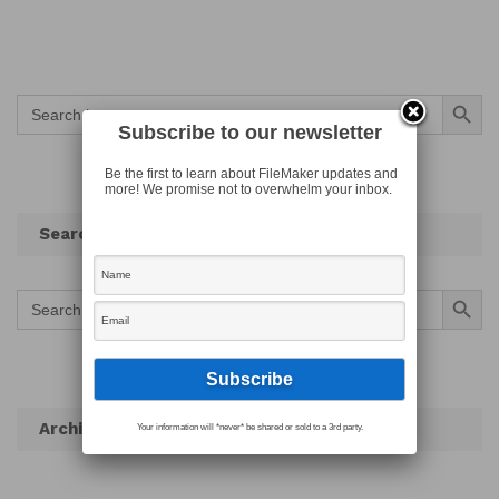
Search Button
Search
for:
Subscribe to our newsletter
Be the first to learn about FileMaker updates and
more! We promise not to overwhelm your inbox.
Search
Search Button
Search
for:
Archives
Your information will *never* be shared or sold to a 3rd party.