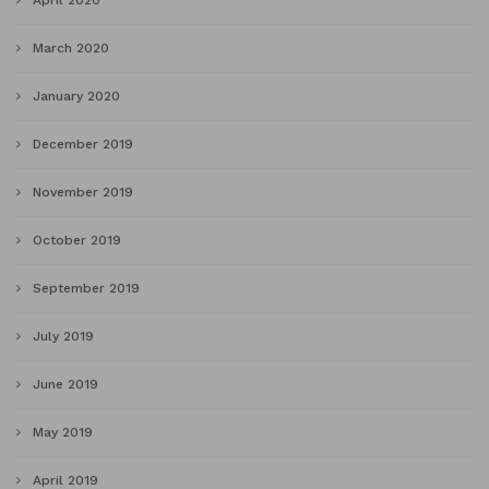
April 2020
March 2020
January 2020
December 2019
November 2019
October 2019
September 2019
July 2019
June 2019
May 2019
April 2019