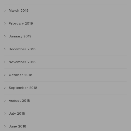
March 2019
February 2019
January 2019
December 2018
November 2018
October 2018
September 2018
August 2018
July 2018
June 2018