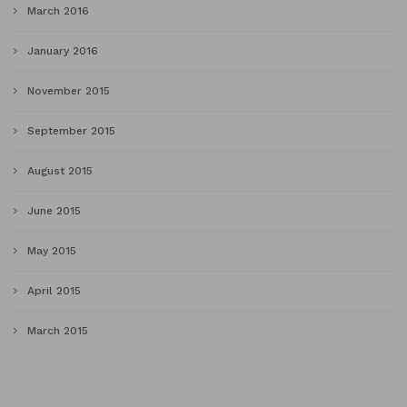
March 2016
January 2016
November 2015
September 2015
August 2015
June 2015
May 2015
April 2015
March 2015