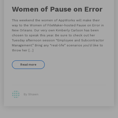
Women of Pause on Error
This weekend the women of AppWorks will make their
way to the Women of FileMaker-hosted Pause on Error in
New Orleans. Our very own Kimberly Carlson has been
chosen to speak this year. Be sure to check out her
Tuesday afternoon session “Employee and Subcontractor
Management.” Bring any “real-life” scenarios you’d like to
throw her […]
Read more
By Shawn