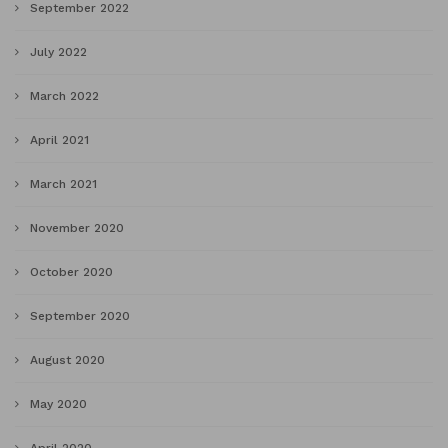
September 2022
July 2022
March 2022
April 2021
March 2021
November 2020
October 2020
September 2020
August 2020
May 2020