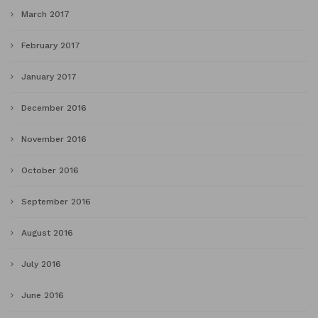
March 2017
February 2017
January 2017
December 2016
November 2016
October 2016
September 2016
August 2016
July 2016
June 2016