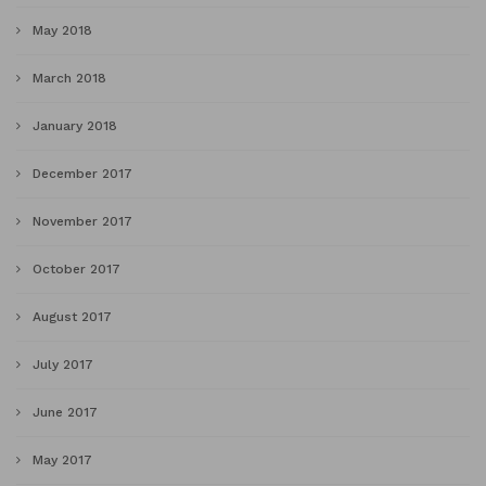
May 2018
March 2018
January 2018
December 2017
November 2017
October 2017
August 2017
July 2017
June 2017
May 2017