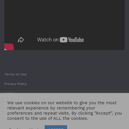
Terms of Use
Privacy Policy
Legal
We use cookies on our website to give you the most
relevant experience by remembering your
preferences and repeat visits. By clicking “Accept”, you
consent to the use of ALL the cookies.