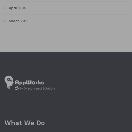
April 2015
March 2015
What We Do