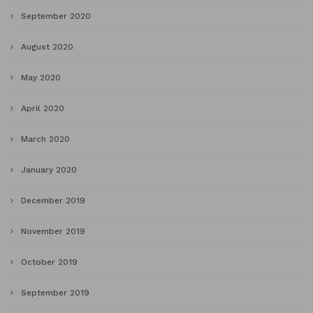
September 2020
August 2020
May 2020
April 2020
March 2020
January 2020
December 2019
November 2019
October 2019
September 2019