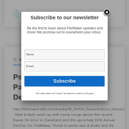
By Shawn
Subscribe to our newsletter
Be the first to learn about FileMaker updates and
more! We promise not to overwhelm your inbox.
March 29, 2016
Blog
Podcast
DevCon
developer conference
FileMaker Pro
FileMaker Talk
Podcast Episode 123 ::
Pause On Error recap,
Your information will *never* be shared or sold to a 3rd party.
Devcon talk and more
http://filemakertalk.com/media/16_fmt123_PauseOnError_Devcon_
Matt & Matt catch up with some recap about the recent
Pause On Error in Cleveland and the upcoming 2016 Annual
DevCon for FileMaker. Throw in some tips & tricks and it’s