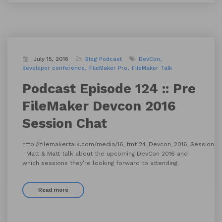
July 15, 2016
Blog
Podcast
DevCon
developer conference
FileMaker Pro
FileMaker Talk
Podcast Episode 124 :: Pre
FileMaker Devcon 2016
Session Chat
http://filemakertalk.com/media/16_fmt124_Devcon_2016_Session_
Matt & Matt talk about the upcoming DevCon 2016 and
which sessions they’re looking forward to attending.
Read more