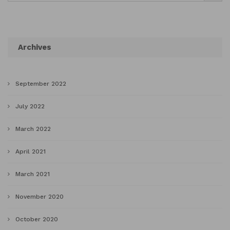
Archives
September 2022
July 2022
March 2022
April 2021
March 2021
November 2020
October 2020