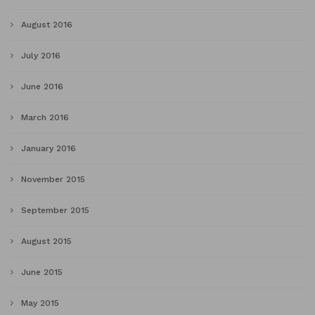
August 2016
July 2016
June 2016
March 2016
January 2016
November 2015
September 2015
August 2015
June 2015
May 2015