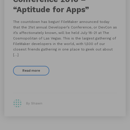
“Aptitude for Apps”
The countdown has begun! FileMaker announced today
that the 21st annual Developer’s Conference, or DevCon as
it’s affectionately known, will be held July 18-21 at The
Cosmopolitan of Las Vegas. This is the largest gathering of
FileMaker developers in the world, with 1,500 of our
closest friends gathering in one place to geek out about
[…]
Read more
By Shawn