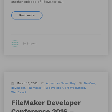
another episode of FileMaker Talk.
Read more
By Shawn
March 16, 2016
Appworks News
Blog
DevCon
developer
Filemaker
FM developer
FM WebDirect
WebDirect
FileMaker Developer
Conference 2016 –