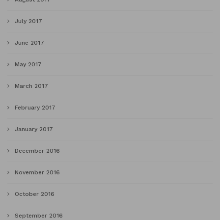
July 2017
June 2017
May 2017
March 2017
February 2017
January 2017
December 2016
November 2016
October 2016
September 2016