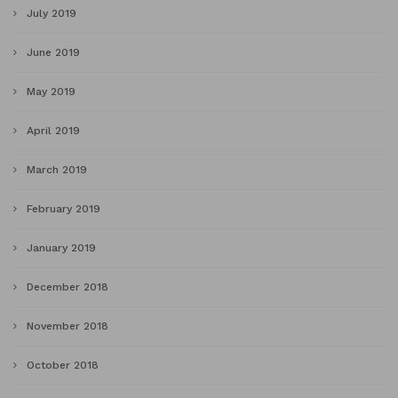
July 2019
June 2019
May 2019
April 2019
March 2019
February 2019
January 2019
December 2018
November 2018
October 2018