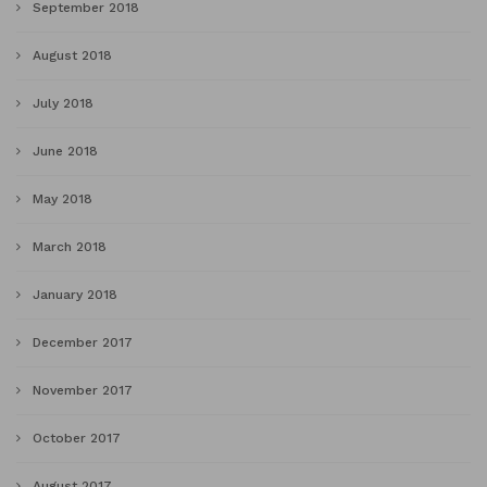
September 2018
August 2018
July 2018
June 2018
May 2018
March 2018
January 2018
December 2017
November 2017
October 2017
August 2017