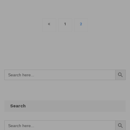
Posts
1
2
navigation
Search Button
Search
for:
Search
Search Button
Search
for: