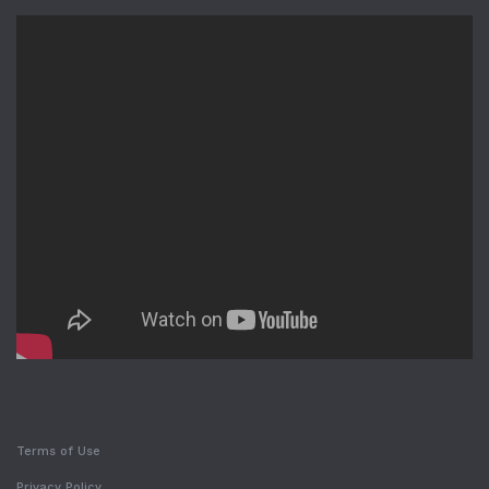
Terms of Use
Privacy Policy