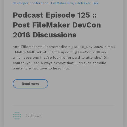
developer conference
FileMaker Pro
FileMaker Talk
Podcast Episode 125 ::
Post FileMaker DevCon
2016 Discussions
http://filemakertalk.com/media/16_FMT125_DevCon2016.mp3
Matt & Matt talk about the upcoming DevCon 2016 and
which sessions they’re looking forward to attending. Of
course, you can always expect that FileMaker specific
banter the two love to head into.
Read more
By Shawn