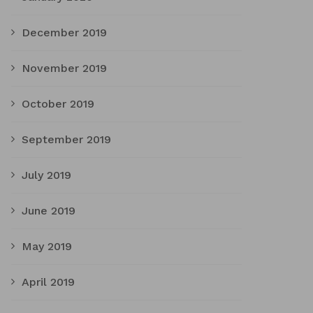
December 2019
November 2019
October 2019
September 2019
July 2019
June 2019
May 2019
April 2019