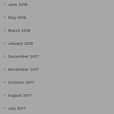
June 2018
May 2018
March 2018
January 2018
December 2017
November 2017
October 2017
August 2017
July 2017