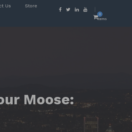
ct Us
Store
0
items
Your Moose: