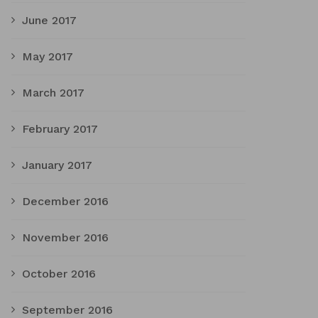
June 2017
May 2017
March 2017
February 2017
January 2017
December 2016
November 2016
October 2016
September 2016