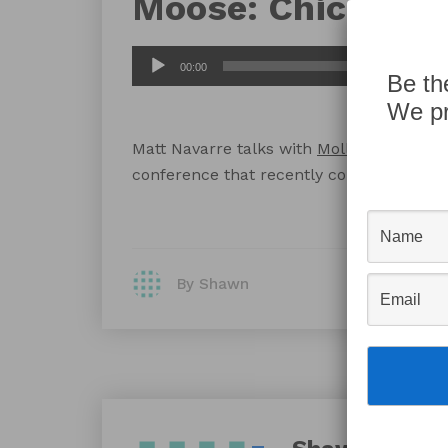
Moose: Chicago
Audio
00:00
Be th
Player
We pr
Matt Navarre talks with
Molly Connolly
a
conference that recently completed in C
By Shawn