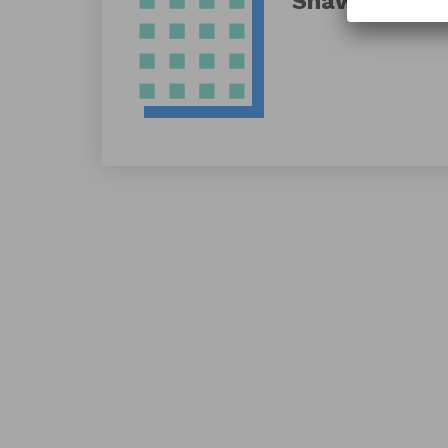
Shawn