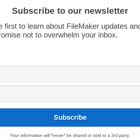
Subscribe to our newsletter
Use
00:00
e first to learn about FileMaker updates an
Up/Down
omise not to overwhelm your inbox.
Arrow
keys
nd
Jason Mundok
about the
Find Your Moose
to
hicago IL.
increase
or
decrease
volume.
Your information will *never* be shared or sold to a 3rd party.