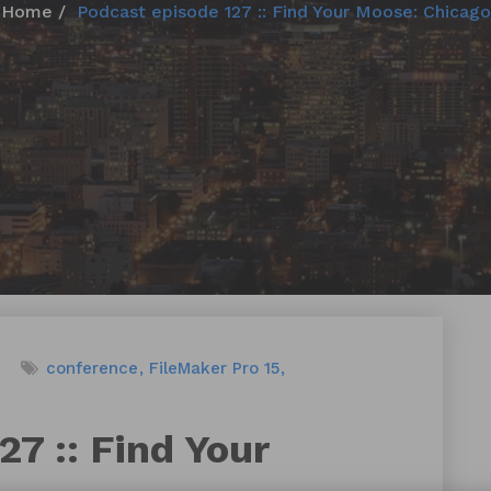
Home
Podcast episode 127 :: Find Your Moose: Chicago
conference
FileMaker Pro 15
7 :: Find Your