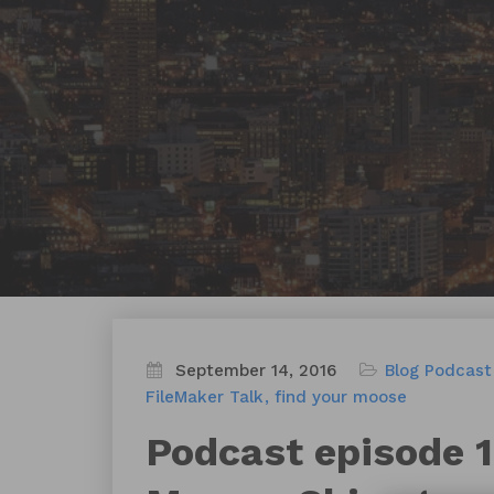
September 14, 2016
Blog
Podcast
FileMaker Talk
find your moose
Podcast episode 12