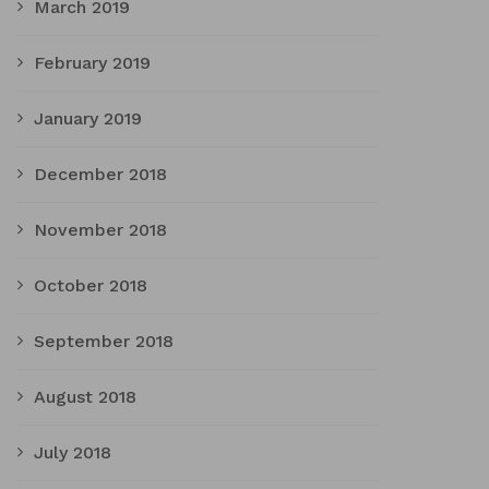
March 2019
February 2019
January 2019
December 2018
November 2018
October 2018
September 2018
August 2018
July 2018