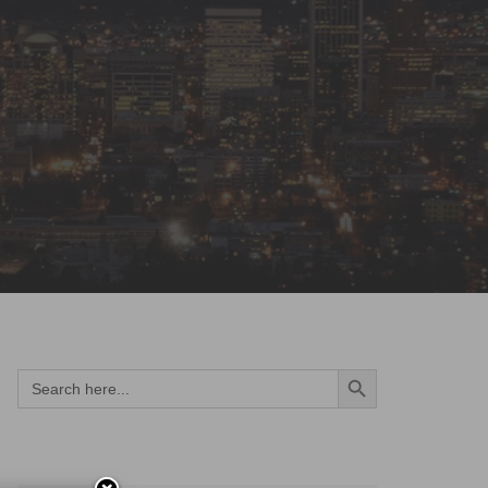
Search Button
Search
for: