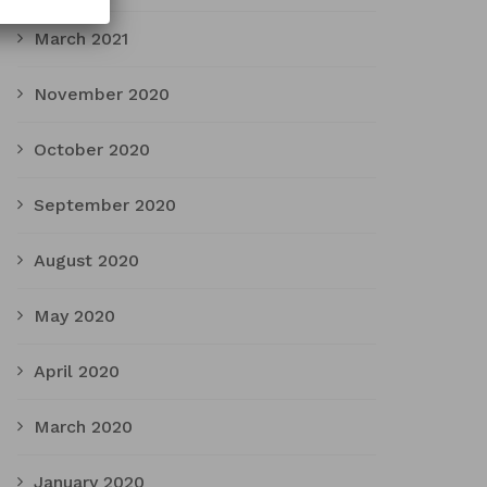
March 2021
November 2020
October 2020
September 2020
August 2020
May 2020
April 2020
March 2020
January 2020