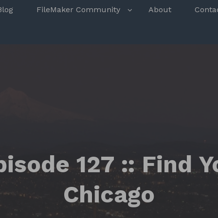
s
Blog
FileMaker Community
About
Conta
isode 127 :: Find 
Chicago