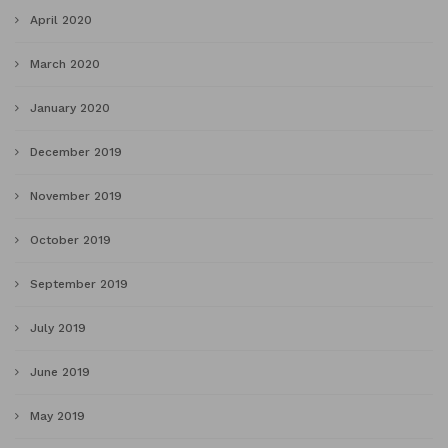
April 2020
March 2020
January 2020
December 2019
November 2019
October 2019
September 2019
July 2019
June 2019
May 2019