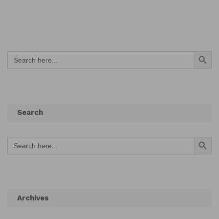
Search Button
Search
for:
Search
Search Button
Search
for:
Archives