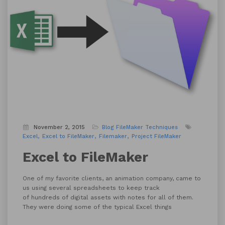
November 2, 2015
Blog
FileMaker Techniques
Excel
Excel to FileMaker
Filemaker
Project FileMaker
Excel to FileMaker
One of my favorite clients, an animation company, came to
us using several spreadsheets to keep track
of hundreds of digital assets with notes for all of them.
They were doing some of the typical Excel things