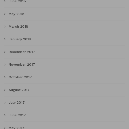
June 2018
May 2018
March 2018
January 2018
December 2017
November 2017
October 2017
August 2017
July 2017
June 2017
May 2017