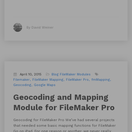
By David Weiner
April 10, 2015
Blog
FileMaker Modules
Filemaker
FileMaker Mapping
FileMaker Pro
fmMapping
Geocoding
Google Maps
Geocoding and Mapping
Module for FileMaker Pro
Geocoding for FileMaker Pro We’ve had several projects
that needed some basic mapping functions for FileMaker
Go on iPad. For one reason or another, we never really