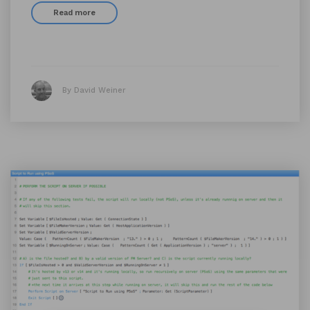
Read more
By David Weiner