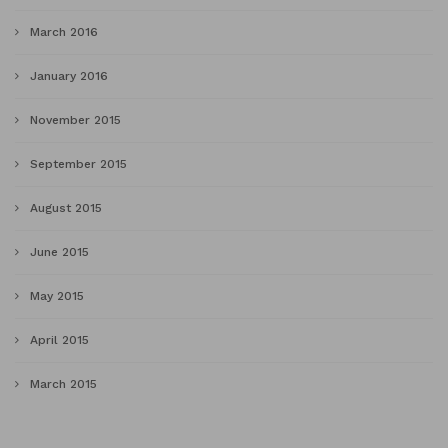
March 2016
January 2016
November 2015
September 2015
August 2015
June 2015
May 2015
April 2015
March 2015