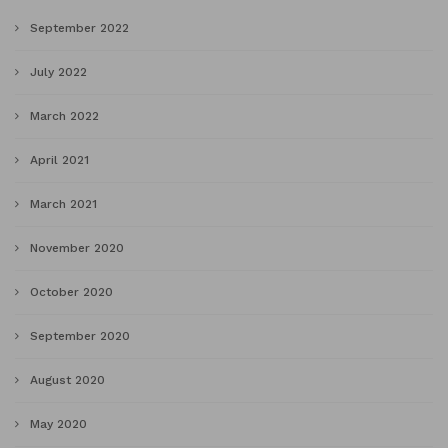
September 2022
July 2022
March 2022
April 2021
March 2021
November 2020
October 2020
September 2020
August 2020
May 2020