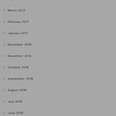
March 2017
February 2017
January 2017
December 2016
November 2016
October 2016
September 2016
August 2016
July 2016
June 2016