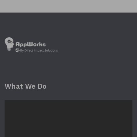
What We Do