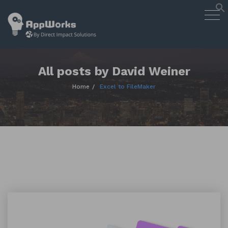
AppWorks
Togg
Designing Smart Apps Geared to
navig
Work for You
Skip
to
content
All posts by David Weiner
Home
Excel to FileMaker