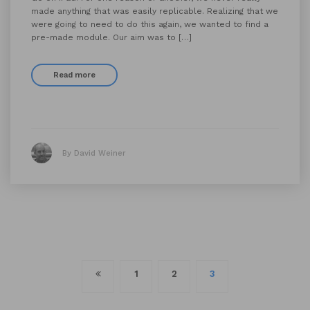
made anything that was easily replicable. Realizing that we
were going to need to do this again, we wanted to find a
pre-made module. Our aim was to […]
Read more
By David Weiner
Posts
1
2
3
navigation