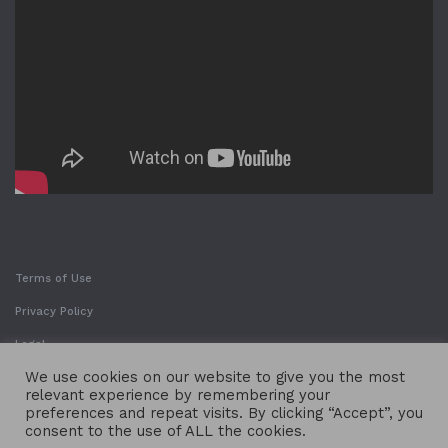
Terms of Use
Privacy Policy
Legal
We use cookies on our website to give you the most
relevant experience by remembering your
preferences and repeat visits. By clicking “Accept”, you
consent to the use of ALL the cookies.