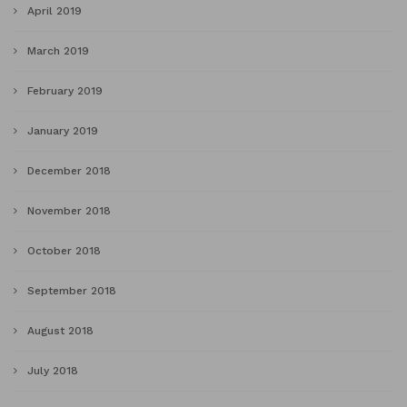
April 2019
March 2019
February 2019
January 2019
December 2018
November 2018
October 2018
September 2018
August 2018
July 2018