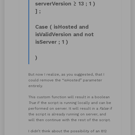
serverVersion ≥ 13 ; 1 )
] ;
Case ( isHosted and
isValidVersion and not
isServer ; 1 )
)
But now I realize, as you suggested, that I
could remove the “isHosted” parameter
entirely.
This custom function will result in a boolean
True
if the script is running locally and can be
performed on server. It will result in a
False
if
the script is already running on server, and
will then continue with the rest of the script.
I didn’t think about the possibility of an 812