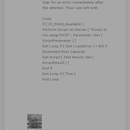
trap for an error immediately after
the attempt. Thus I am left with:
Loop
If [ CF_PSOS_Available ]
Perform Script on Server [ “Script to
run using PSOS” ; Parameter: Get (
ScriptParameter ) ]
Exit Loop If [ Get ( LastError ) = 812 //
Exceeded Host Capacity
Exit Script [ Text Result: Get (
ScriptResult ) ]
End If
Exit Loop if [ True ]
End Loop