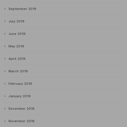
September 2019
July 2019
June 2019
May 2019
April 2019
March 2019
February 2019
January 2019
December 2018
November 2018