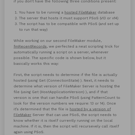
if you don’t have the following three conditions present:
You have to be running a
hosted FileMaker
database
The server that hosts it must support PSoS (v13 or v14)
The script has to be compatible with PSoS (and set up
to run that way)
While working on our second FileMaker module,
fmRecentRecords
, we perfected a neat scripting trick for
automatically running a script on a server, whenever
possible. The specific code is shown below, but it
basically works this way:
First, the script needs to determine if the file is actually
hosted (using Get (ConnectionState) ). Next, it needs to
determine what version of FileMaker Server is hosting the
file (using Get (HostApplicationVersion) ), and if that
version is one that can handle PSoS (using PatternCount to
look for the version numbers we require: 13 or 14). Once
it’s determined that the file is
hosted by a version of
FileMaker
Server that can use PSoS, the script needs to
know whether it is itself currently running on the local
machine. If it is, then the script will recursevely call itself
again using PSoS.