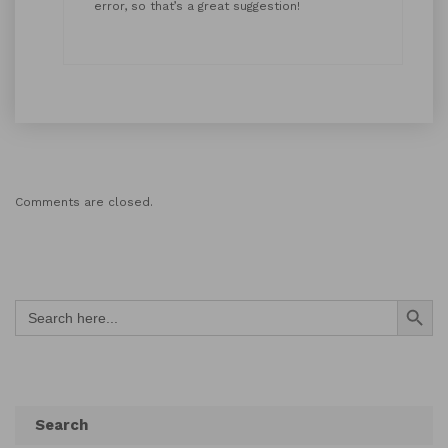
error, so that’s a great suggestion!
Comments are closed.
Search Button
Search
for:
Search