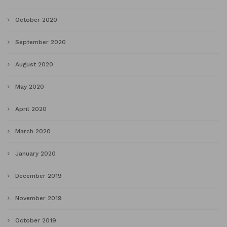
October 2020
September 2020
August 2020
May 2020
April 2020
March 2020
January 2020
December 2019
November 2019
October 2019