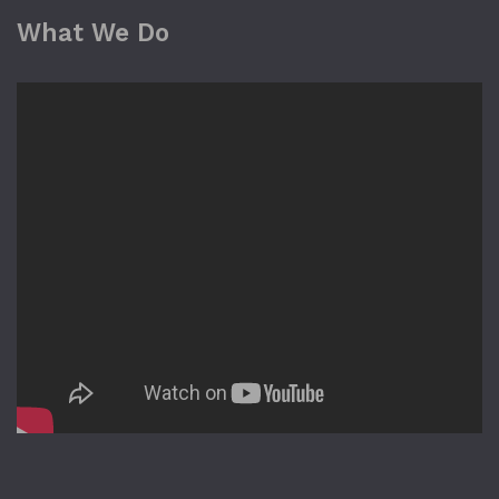
What We Do