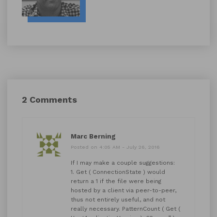
2 Comments
Marc Berning
Posted on 4:05 AM - July 26, 2016
If I may make a couple suggestions:
1. Get ( ConnectionState ) would
return a 1 if the file were being
hosted by a client via peer-to-peer,
thus not entirely useful, and not
really necessary. PatternCount ( Get (