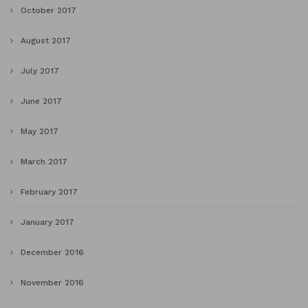
October 2017
August 2017
July 2017
June 2017
May 2017
March 2017
February 2017
January 2017
December 2016
November 2016