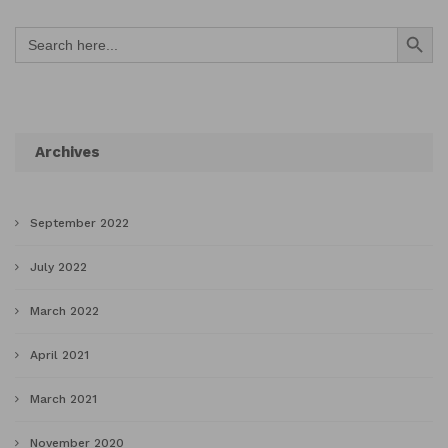
Search Button
Search
for:
Archives
September 2022
July 2022
March 2022
April 2021
March 2021
November 2020