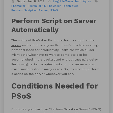
September 8, 2015
Blog
FileMaker Techniques
Filemaker
FileMaker 14
FileMaker Techniques
Perform Script on Server
PSoS
Perform Script on Server
Automatically
The ability of FileMaker Pro to
perform a script on the
server
instead of locally on the client’s machine is a huge
potential boon for productivity. Tasks for which a user
might otherwise have to wait to complete can be
accomplished in the background without causing a delay.
Performing certain scripted tasks on the server is also
much, much faster in many cases. So, it’s nice to perform
a script on the server whenever you can.
Conditions Needed for
PSoS
Of course, you can’t use “Perform Script on Server” (PSoS)