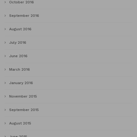
October 2016
September 2016
August 2016
July 2016
June 2016
March 2016
January 2016
November 2015
September 2015
August 2015
June 2015