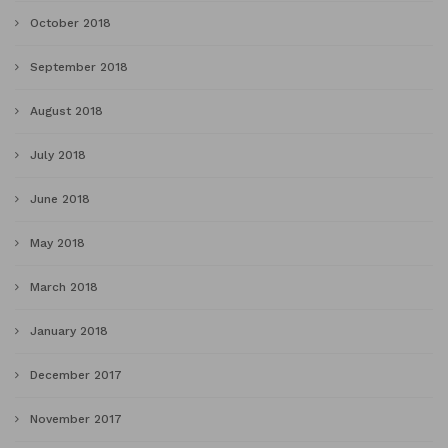
October 2018
September 2018
August 2018
July 2018
June 2018
May 2018
March 2018
January 2018
December 2017
November 2017