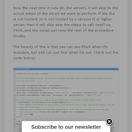
Now the next time it runs (on the server), it will skip to the
actual steps of the script we want to perform. If the file
is not hosted, or is not hosted by a version 13 or higher
server, then it will also skip the steps to call itself via
PSoS, and the script just runs the rest of the procedure
locally.
The beauty of this is that you can use PSoS when it’s
available, but still run just fine when it’s not. Check out the
code below:
Subscribe to our newsletter