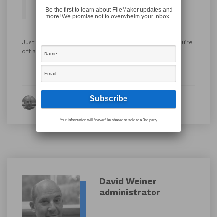
Be the first to learn about FileMaker updates and
more! We promise not to overwhelm your inbox.
Just insert some code like this into your script and you’re
off and running…
on server!
By David Weiner
Your information will *never* be shared or sold to a 3rd party.
David Weiner
administrator