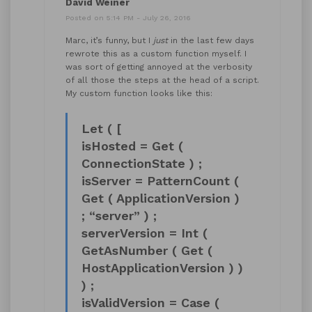
David Weiner
Posted on 5:14 PM - July 26, 2016
Marc, it’s funny, but I
just
in the last few days
rewrote this as a custom function myself. I
was sort of getting annoyed at the verbosity
of all those the steps at the head of a script.
My custom function looks like this:
Let ( [
isHosted = Get (
ConnectionState ) ;
isServer = PatternCount (
Get ( ApplicationVersion )
; “server” ) ;
serverVersion = Int (
GetAsNumber ( Get (
HostApplicationVersion ) )
) ;
isValidVersion = Case (