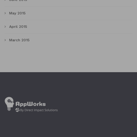
May 2015
April 2015
March 2015