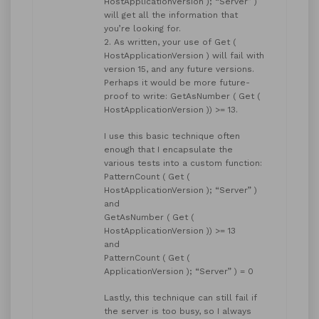
HostApplicationVersion ); “Server” )
will get all the information that
you’re looking for.
2. As written, your use of Get (
HostApplicationVersion ) will fail with
version 15, and any future versions.
Perhaps it would be more future-
proof to write: GetAsNumber ( Get (
HostApplicationVersion )) >= 13.
I use this basic technique often
enough that I encapsulate the
various tests into a custom function:
PatternCount ( Get (
HostApplicationVersion ); “Server” )
and
GetAsNumber ( Get (
HostApplicationVersion )) >= 13
and
PatternCount ( Get (
ApplicationVersion ); “Server” ) = 0
Lastly, this technique can still fail if
the server is too busy, so I always