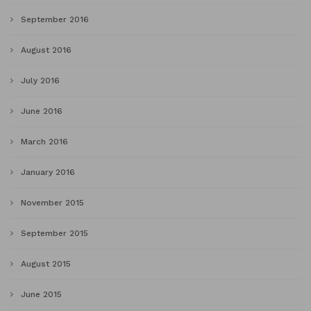
September 2016
August 2016
July 2016
June 2016
March 2016
January 2016
November 2015
September 2015
August 2015
June 2015