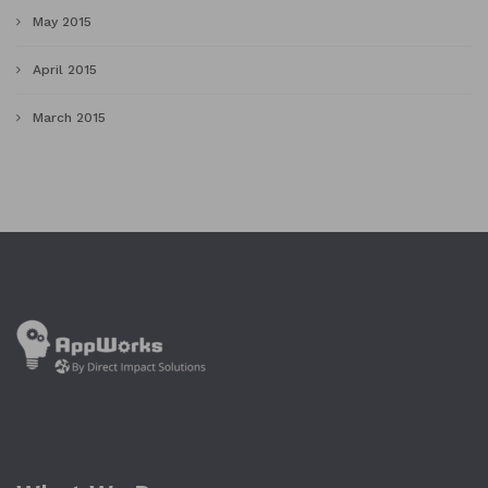
May 2015
April 2015
March 2015