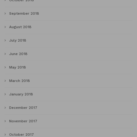
September 2018
August 2018
July 2018
June 2018
May 2018
March 2018
January 2018
December 2017
November 2017
October 2017