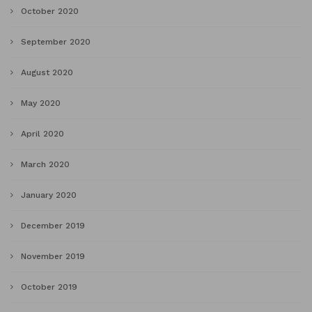
October 2020
September 2020
August 2020
May 2020
April 2020
March 2020
January 2020
December 2019
November 2019
October 2019