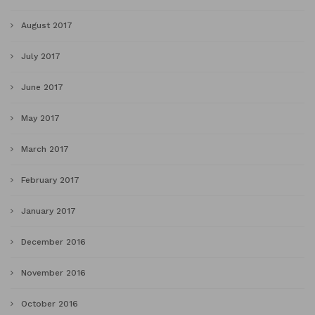
August 2017
July 2017
June 2017
May 2017
March 2017
February 2017
January 2017
December 2016
November 2016
October 2016