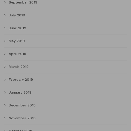
September 2019
July 2019
June 2019
May 2019
April 2019
March 2019
February 2019
January 2019
December 2018
November 2018
October 2018