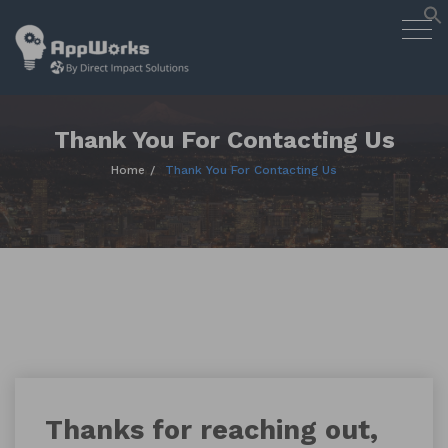
AppWorks
Togg
Designing Smart Apps Geared to
navig
Work for You
Skip
to
content
Thank You For Contacting Us
Home
Thank You For Contacting Us
Thanks for reaching out,