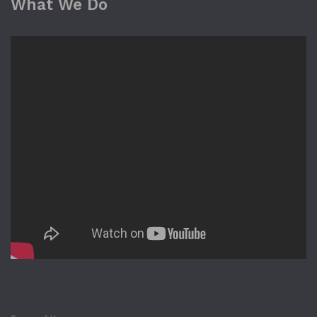
What We Do