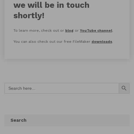
we will be in touch
shortly!
To learn more, check out or
blog
or
YouTube channel
.
You can also check out our free FileMaker
downloads
.
Search Button
Search
for:
Search