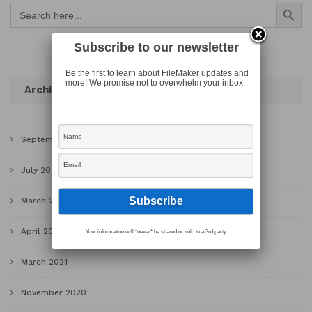
Search Button
Search
for:
Subscribe to our newsletter
Be the first to learn about FileMaker updates and
more! We promise not to overwhelm your inbox.
Archives
September 2022
July 2022
March 2022
April 2021
Your information will *never* be shared or sold to a 3rd party.
March 2021
November 2020