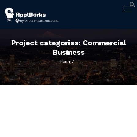
AppWorks
Togg
Designing Smart Apps Geared to
navig
Work for You
Skip
to
content
Project categories:
Commercial
Business
Home