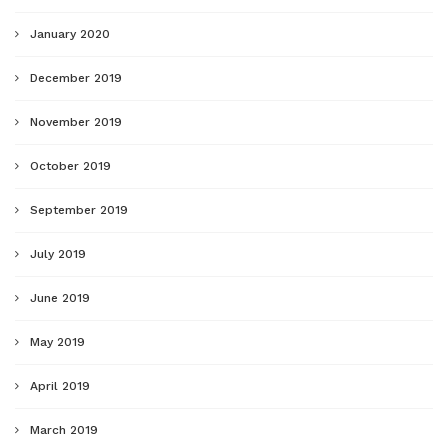
January 2020
December 2019
November 2019
October 2019
September 2019
July 2019
June 2019
May 2019
April 2019
March 2019