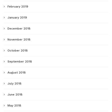
February 2019
January 2019
December 2018
November 2018
October 2018
September 2018
August 2018
July 2018
June 2018
May 2018