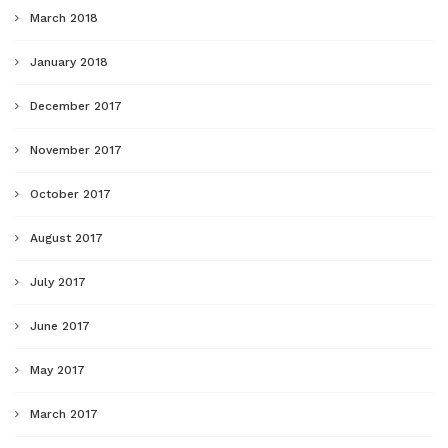
March 2018
January 2018
December 2017
November 2017
October 2017
August 2017
July 2017
June 2017
May 2017
March 2017