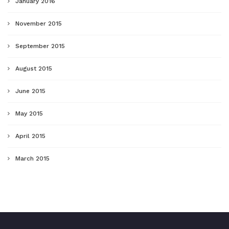
January 2016
November 2015
September 2015
August 2015
June 2015
May 2015
April 2015
March 2015