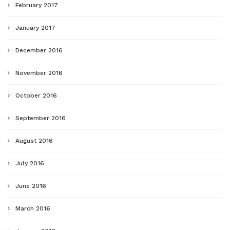
February 2017
January 2017
December 2016
November 2016
October 2016
September 2016
August 2016
July 2016
June 2016
March 2016