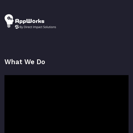
What We Do