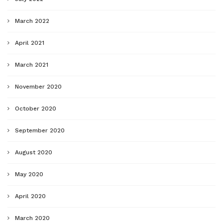
March 2022
April 2021
March 2021
November 2020
October 2020
September 2020
August 2020
May 2020
April 2020
March 2020