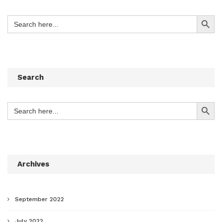
Search Button
Search
for:
Search
Search Button
Search
for:
Archives
September 2022
July 2022