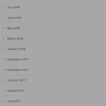
July 2018
June 2018
May 2018
March 2018
January 2018
December 2017
November 2017
October 2017
August 2017
July 2017