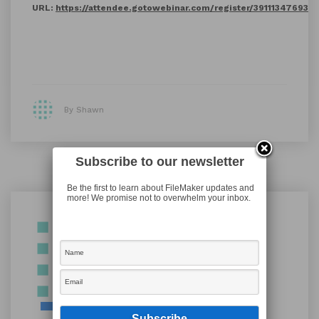
URL:
https://attendee.gotowebinar.com/register/39111347693
By Shawn
Subscribe to our newsletter
Be the first to learn about FileMaker updates and
more! We promise not to overwhelm your inbox.
Shawn