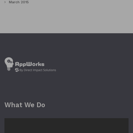
March 2015
What We Do