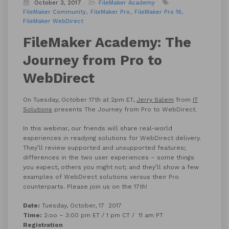
October 3, 2017
FileMaker Academy
FileMaker Community
FileMaker Pro
FileMaker Pro 16
FileMaker WebDirect
FileMaker Academy: The
Journey from Pro to
WebDirect
On Tuesday, October 17th at 2pm ET,
Jerry Salem
from
IT
Solutions
presents The Journey from Pro to WebDirect.
In this webinar, our friends will share real-world
experiences in readying solutions for WebDirect delivery.
They’ll review supported and unsupported features;
differences in the two user experiences – some things
you expect, others you might not; and they’ll show a few
examples of WebDirect solutions versus their Pro
counterparts. Please join us on the 17th!
Date:
Tuesday, October, 17 2017
Time:
2:oo – 3:00 pm ET / 1 pm CT / 11 am PT
Registration