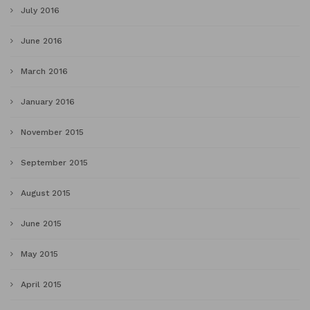
July 2016
June 2016
March 2016
January 2016
November 2015
September 2015
August 2015
June 2015
May 2015
April 2015