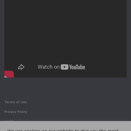
Terms of Use
Privacy Policy
Legal