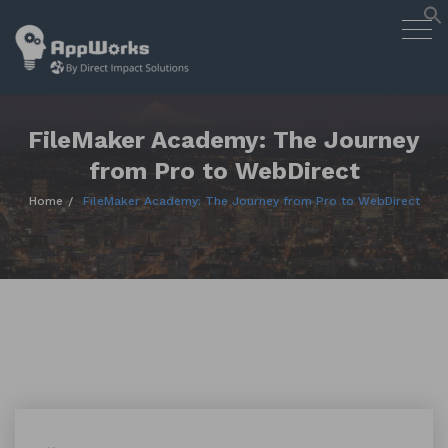
AppWorks
Togg
Designing Smart Apps Geared to
navig
Work for You
Skip
to
content
FileMaker Academy: The Journey
from Pro to WebDirect
Home
FileMaker Academy: The Journey from Pro to WebDirect