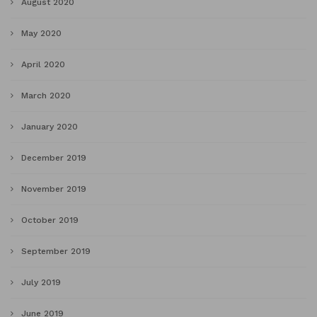
August 2020
May 2020
April 2020
March 2020
January 2020
December 2019
November 2019
October 2019
September 2019
July 2019
June 2019