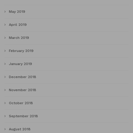
May 2019
April 2019
March 2019
February 2019
January 2019
December 2018
November 2018
October 2018
September 2018
August 2018