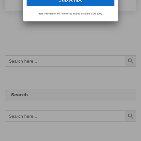
Your information will *never* be shared or sold to a 3rd party.
Search Button
Search
for:
Search
Search Button
Search
for: