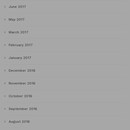
June 2017
May 2017
March 2017
February 2017
January 2017
December 2016
November 2016
October 2016
September 2016
August 2016