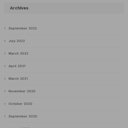
Archives
September 2022
July 2022
March 2022
April 2021
March 2021
November 2020
October 2020
September 2020