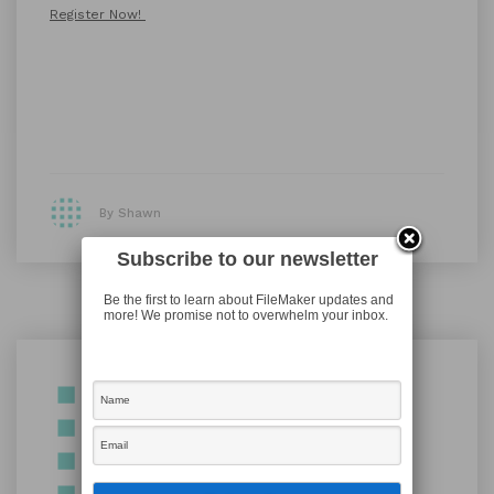
Register Now!
By Shawn
Subscribe to our newsletter
Be the first to learn about FileMaker updates and
more! We promise not to overwhelm your inbox.
Shawn