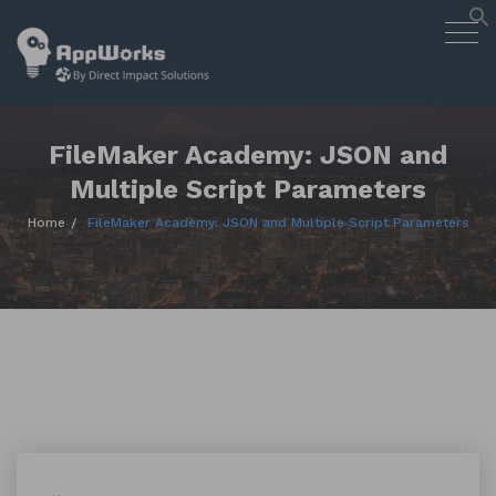
AppWorks
Togg
Designing Smart Apps Geared to
navig
Work for You
Skip
to
content
FileMaker Academy: JSON and
Multiple Script Parameters
Home
FileMaker Academy: JSON and Multiple Script Parameters