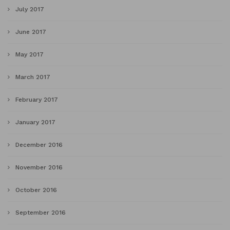
July 2017
June 2017
May 2017
March 2017
February 2017
January 2017
December 2016
November 2016
October 2016
September 2016