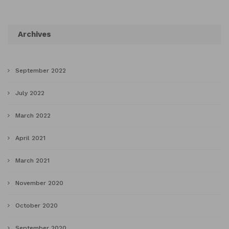
Archives
September 2022
July 2022
March 2022
April 2021
March 2021
November 2020
October 2020
September 2020