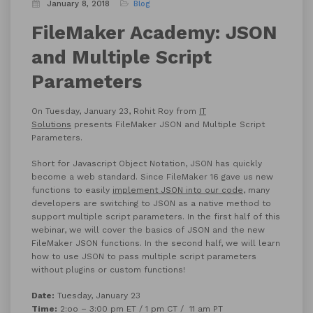
January 8, 2018
Blog
FileMaker Academy: JSON
and Multiple Script
Parameters
On Tuesday, January 23, Rohit Roy from
IT
Solutions
presents FileMaker JSON and Multiple Script
Parameters.
Short for Javascript Object Notation, JSON has quickly
become a web standard. Since FileMaker 16 gave us new
functions to easily
implement JSON into our code
, many
developers are switching to JSON as a native method to
support multiple script parameters. In the first half of this
webinar, we will cover the basics of JSON and the new
FileMaker JSON functions. In the second half, we will learn
how to use JSON to pass multiple script parameters
without plugins or custom functions!
Date:
Tuesday, January 23
Time:
2:oo – 3:00 pm ET / 1 pm CT / 11 am PT