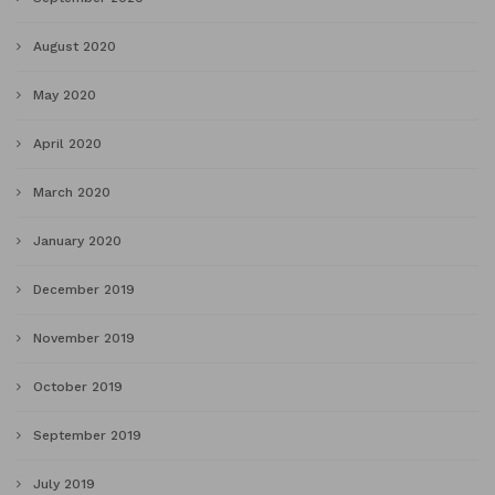
August 2020
May 2020
April 2020
March 2020
January 2020
December 2019
November 2019
October 2019
September 2019
July 2019