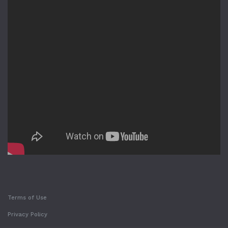
Terms of Use
Privacy Policy