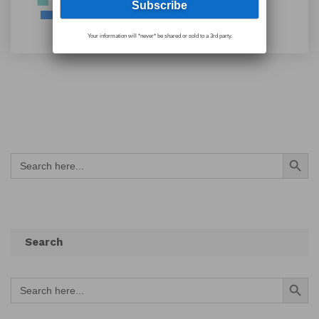
Your information will *never* be shared or sold to a 3rd party.
Search Button
Search
for:
Search
Search Button
Search
for: