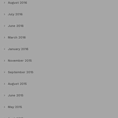
August 2016
July 2016
June 2016
March 2016
January 2016
November 2015
September 2015
August 2015
June 2015
May 2015