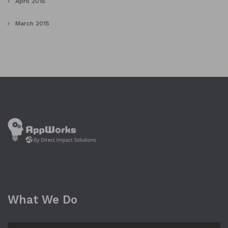
April 2015
March 2015
What We Do