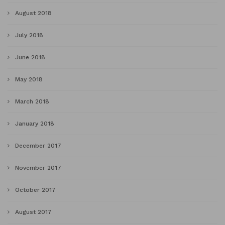
August 2018
July 2018
June 2018
May 2018
March 2018
January 2018
December 2017
November 2017
October 2017
August 2017