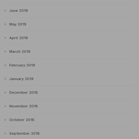
June 2019
May 2019
April 2019
March 2019
February 2019
January 2019
December 2018
November 2018
October 2018
September 2018