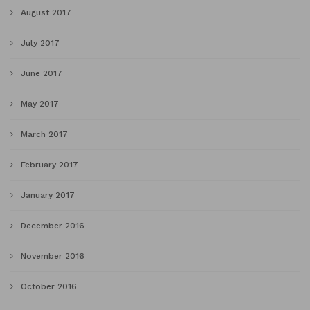
August 2017
July 2017
June 2017
May 2017
March 2017
February 2017
January 2017
December 2016
November 2016
October 2016