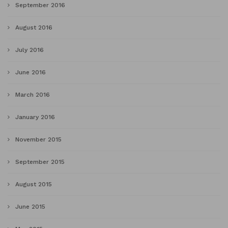
September 2016
August 2016
July 2016
June 2016
March 2016
January 2016
November 2015
September 2015
August 2015
June 2015