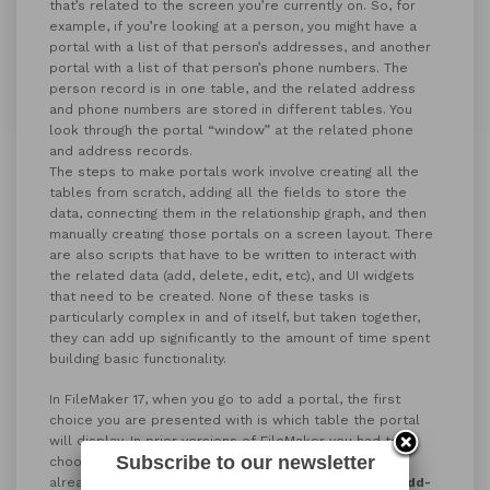
that’s related to the screen you’re currently on. So, for
example, if you’re looking at a person, you might have a
portal with a list of that person’s addresses, and another
portal with a list of that person’s phone numbers. The
person record is in one table, and the related address
and phone numbers are stored in different tables. You
look through the portal “window” at the related phone
and address records.
The steps to make portals work involve creating all the
tables from scratch, adding all the fields to store the
data, connecting them in the relationship graph, and then
manually creating those portals on a screen layout. There
are also scripts that have to be written to interact with
the related data (add, delete, edit, etc), and UI widgets
that need to be created. None of these tasks is
particularly complex in and of itself, but taken together,
they can add up significantly to the amount of time spent
building basic functionality.
In FileMaker 17, when you go to add a portal, the first
choice you are presented with is which table the portal
will display. In prior versions of FileMaker you had to
Subscribe to our newsletter
choose from pre-existing related tables that you had
already set up. In FileMaker 17, you can choose
New Add-