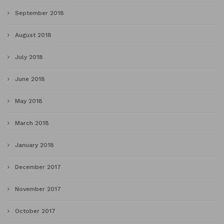
September 2018
August 2018
July 2018
June 2018
May 2018
March 2018
January 2018
December 2017
November 2017
October 2017