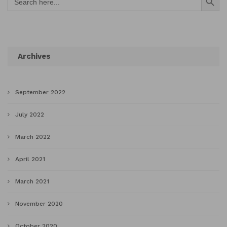
for:
Archives
September 2022
July 2022
March 2022
April 2021
March 2021
November 2020
October 2020