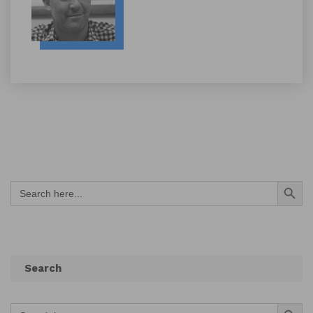
Search Button
Search
for:
Search
Search Button
Search