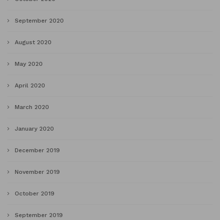
September 2020
August 2020
May 2020
April 2020
March 2020
January 2020
December 2019
November 2019
October 2019
September 2019