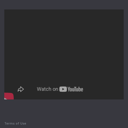
Terms of Use