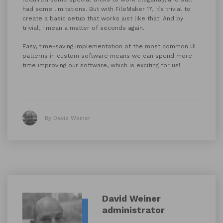
had some limitations. But with FileMaker 17, it’s trivial to
create a basic setup that works just like that. And by
trivial, I mean a matter of seconds again.
Easy, time-saving implementation of the most common UI
patterns in custom software means we can spend more
time improving our software, which is exciting for us!
By David Weiner
David Weiner
administrator