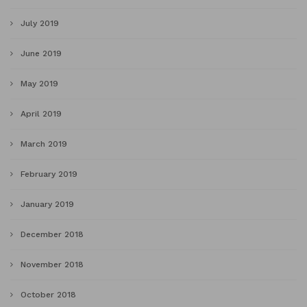
July 2019
June 2019
May 2019
April 2019
March 2019
February 2019
January 2019
December 2018
November 2018
October 2018