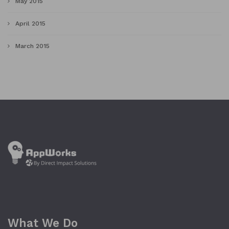
May 2015
April 2015
March 2015
What We Do