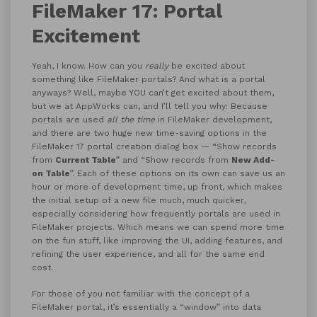
FileMaker 17: Portal
Excitement
Yeah, I know. How can you
really
be excited about
something like FileMaker portals? And what is a portal
anyways? Well, maybe YOU can’t get excited about them,
but we at AppWorks can, and I’ll tell you why: Because
portals are used
all the time
in FileMaker development,
and there are two huge new time-saving options in the
FileMaker 17 portal creation dialog box — “Show records
from
Current Table
” and “Show records from
New Add-
on Table
”. Each of these options on its own can save us an
hour or more of development time, up front, which makes
the initial setup of a new file much, much quicker,
especially considering how frequently portals are used in
FileMaker projects. Which means we can spend more time
on the fun stuff, like improving the UI, adding features, and
refining the user experience, and all for the same end
cost.
For those of you not familiar with the concept of a
FileMaker portal, it’s essentially a “window” into data