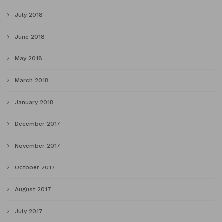
July 2018
June 2018
May 2018
March 2018
January 2018
December 2017
November 2017
October 2017
August 2017
July 2017