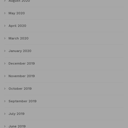
August 2020
May 2020
April 2020
March 2020
January 2020
December 2019
November 2019
October 2019
September 2019
July 2019
June 2019