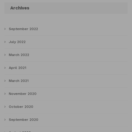
Archives
September 2022
July 2022
March 2022
April 2021
March 2021
November 2020
October 2020
September 2020