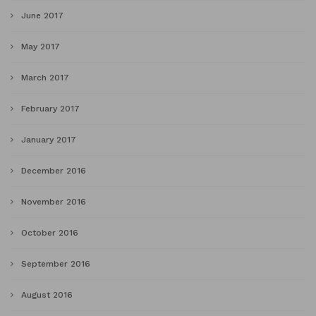
June 2017
May 2017
March 2017
February 2017
January 2017
December 2016
November 2016
October 2016
September 2016
August 2016