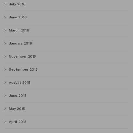
July 2016
June 2016
March 2016
January 2016
November 2015
September 2015
August 2015
June 2015
May 2015
April 2015