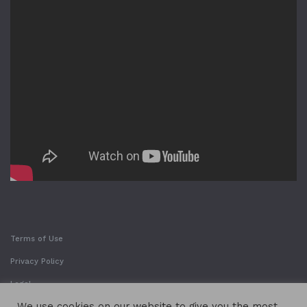
Terms of Use
Privacy Policy
Legal
We use cookies on our website to give you the most