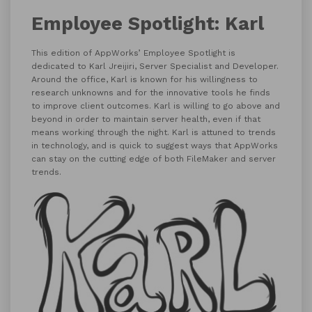
Employee Spotlight: Karl
This edition of AppWorks’ Employee Spotlight is
dedicated to Karl Jreijiri, Server Specialist and Developer.
Around the office, Karl is known for his willingness to
research unknowns and for the innovative tools he finds
to improve client outcomes. Karl is willing to go above and
beyond in order to maintain server health, even if that
means working through the night. Karl is attuned to trends
in technology, and is quick to suggest ways that AppWorks
can stay on the cutting edge of both FileMaker and server
trends.