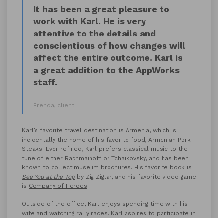
It has been a great pleasure to
work with Karl. He is very
attentive to the details and
conscientious of how changes will
affect the entire outcome. Karl is
a great addition to the AppWorks
staff.
Brenda, client
Karl’s favorite travel destination is Armenia, which is
incidentally the home of his favorite food, Armenian Pork
Steaks. Ever refined, Karl prefers classical music to the
tune of either Rachmainoff or Tchaikovsky, and has been
known to collect museum brochures. His favorite book is
See You at the Top
by Zig Ziglar, and his favorite video game
is
Company of Heroes
.
Outside of the office, Karl enjoys spending time with his
wife and watching rally races. Karl aspires to participate in