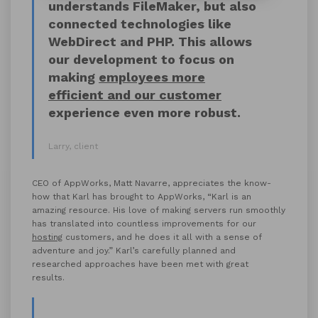
understands FileMaker, but also
connected technologies like
WebDirect and PHP. This allows
our development to focus on
making
employees more
efficient and our customer
experience even more robust.
Larry, client
CEO of AppWorks, Matt Navarre, appreciates the know-
how that Karl has brought to AppWorks, “Karl is an
amazing resource. His love of making servers run smoothly
has translated into countless improvements for our
hosting
customers, and he does it all with a sense of
adventure and joy.” Karl’s carefully planned and
researched approaches have been met with great
results.