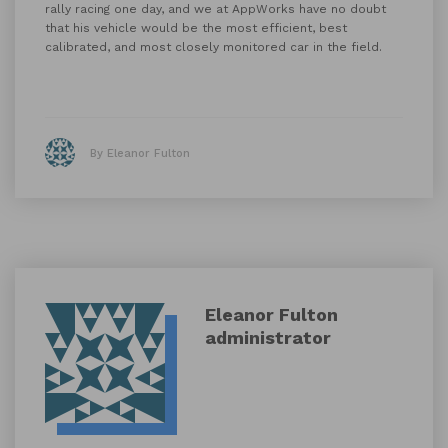
rally racing one day, and we at AppWorks have no doubt
that his vehicle would be the most efficient, best
calibrated, and most closely monitored car in the field.
By Eleanor Fulton
Eleanor Fulton
administrator