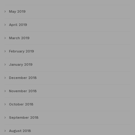
May 2019
April 2019
March 2019
February 2019
January 2019
December 2018
November 2018
October 2018
September 2018
August 2018