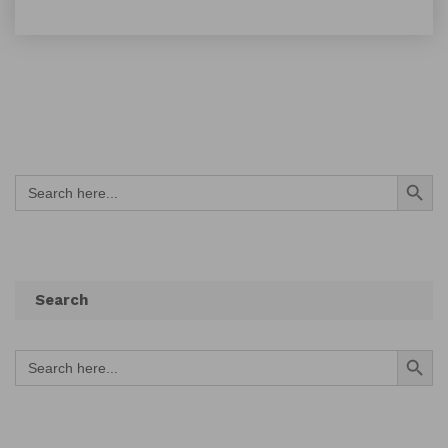
Search Button
Search
for:
Search
Search Button
Search
for: