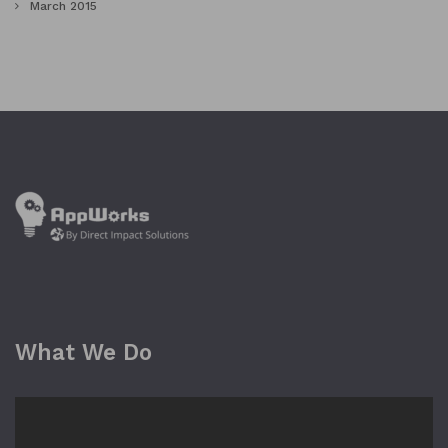
March 2015
What We Do