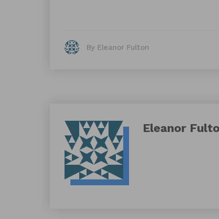
By Eleanor Fulton
Eleanor Fult