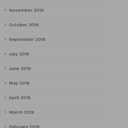
November 2019
October 2019
September 2019
July 2019
June 2019
May 2019
April 2019
March 2019
February 2019