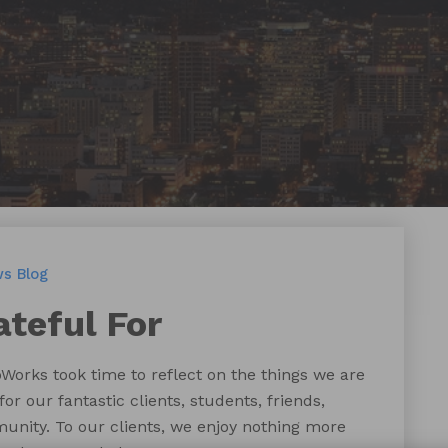
ws
Blog
ateful For
pWorks took time to reflect on the things we are
for our fantastic clients, students, friends,
unity. To our clients, we enjoy nothing more