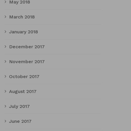
May 2018
March 2018
January 2018
December 2017
November 2017
October 2017
August 2017
July 2017
June 2017