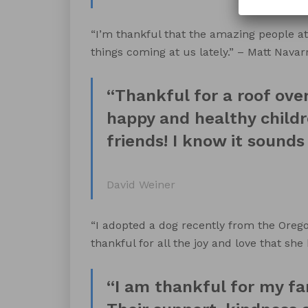
“I’m thankful that the amazing people at
things coming at us lately.” – Matt Navar
“Thankful for a roof ove
happy and healthy childr
friends! I know it sounds c
David Weiner
“I adopted a dog recently from the Oreg
thankful for all the joy and love that she
“I am thankful for my fa