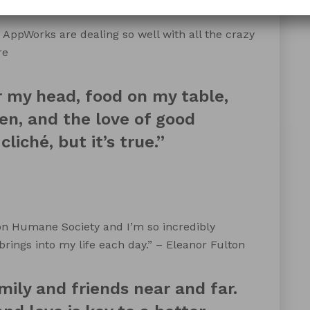
 AppWorks are dealing so well with all the crazy
re
r my head, food on my table,
en, and the love of good
liché, but it’s true.”
on Humane Society and I’m so incredibly
 brings into my life each day.” – Eleanor Fulton
mily and friends near and far.