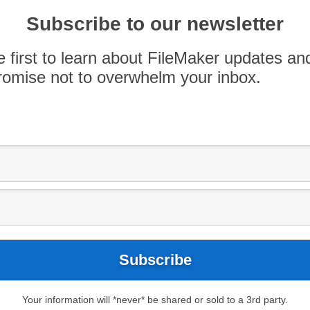
oved your workplace.
Subscribe to our newsletter
o asked to contribute something they are
e first to learn about FileMaker updates an
omise not to overwhelm your inbox.
ever ending love and support
ve provided me. I am grateful
es, both large and small. I am
en something I have said or
itively impacted someone
it forward. I am grateful to
rew at work, and I am
itively impact our clients.”
Your information will *never* be shared or sold to a 3rd party.