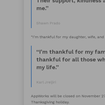
Their support, kindness a
me.”
Shawn Prado
“I’m thankful for my daughter, wife, and 
“I’m thankful for my fami
thankful for all those w
my life.”
Karl Jreijiri
AppWorks will be closed on November 27t
Thanksgiving holiday.