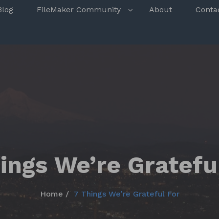
s
Blog
FileMaker Community
About
Conta
ings We’re Gratefu
Home
7 Things We’re Grateful For