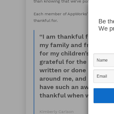
than knowing that we’ve positively impr
Each member of AppWorks’ staff was als
Be th
thankful for.
We pr
“I am thankful for the n
my family and friends ha
for my children’s success
grateful for the days wh
written or done has pos
around me, and they pay 
have such an awesome c
thankful when we can pos
Kimberly Carlson