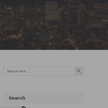
Search Button
Search
for:
Search