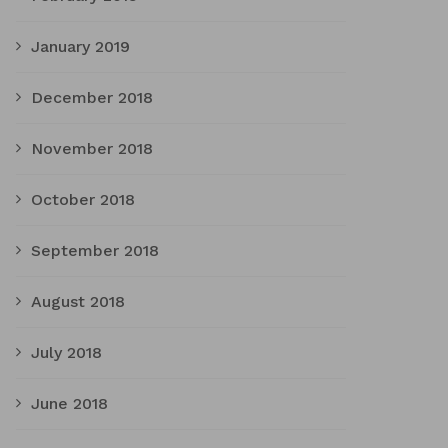
January 2019
December 2018
November 2018
October 2018
September 2018
August 2018
July 2018
June 2018