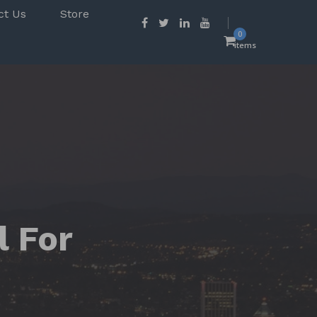
ct Us
Store
0
items
l For