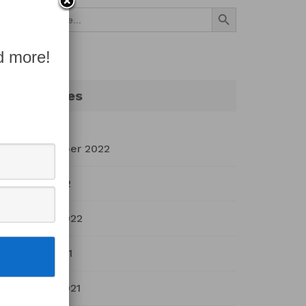
Search Button
Search
for:
d more!
Archives
September 2022
July 2022
March 2022
April 2021
March 2021