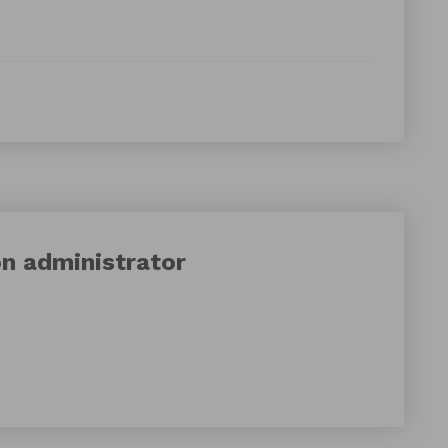
on
administrator