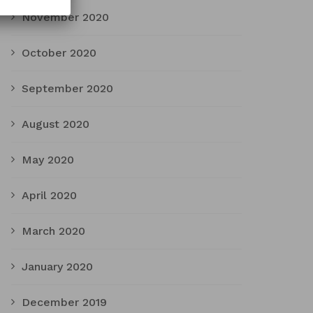
November 2020
October 2020
September 2020
August 2020
May 2020
April 2020
March 2020
January 2020
December 2019