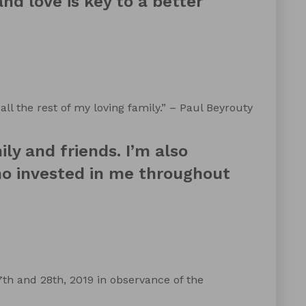
nd love is key to a better
all the rest of my loving family.” – Paul Beyrouty
ly and friends. I’m also
ho invested in me throughout
h and 28th, 2019 in observance of the