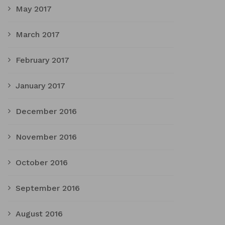
May 2017
March 2017
February 2017
January 2017
December 2016
November 2016
October 2016
September 2016
August 2016