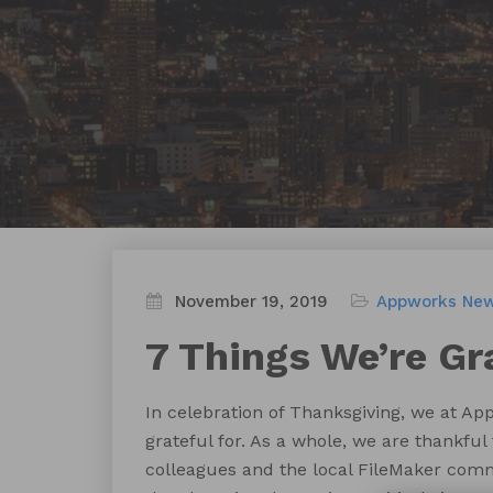
November 19, 2019
Appworks Ne
7 Things We’re Gr
In celebration of Thanksgiving, we at Ap
grateful for. As a whole, we are thankful 
colleagues and the local FileMaker comm