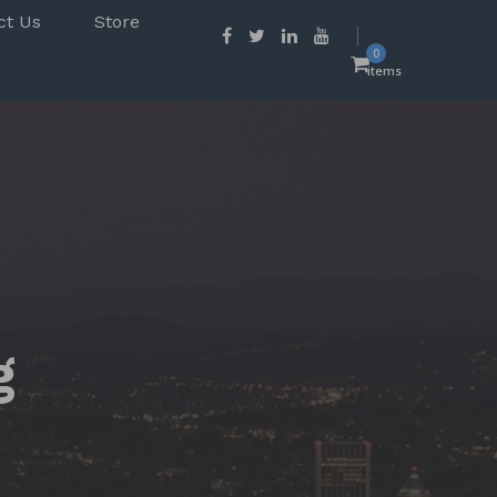
ct Us
Store
0
items
g