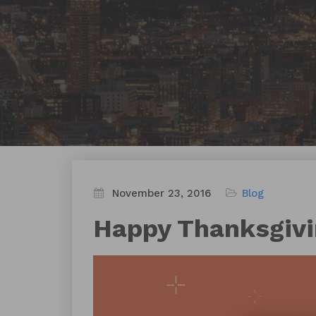
November 23, 2016
Blog
Happy Thanksgiv