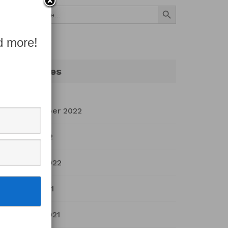
Search Button
Search
for:
d more!
Archives
September 2022
July 2022
March 2022
April 2021
March 2021