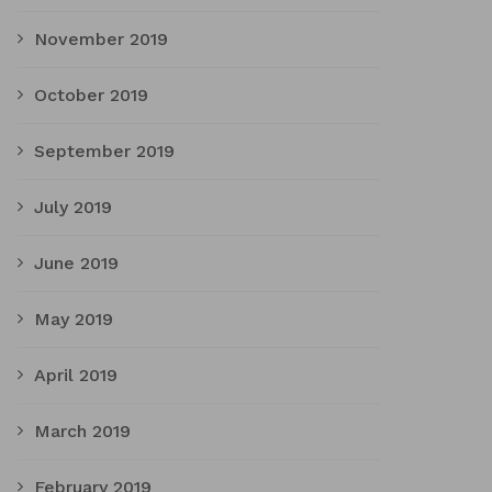
November 2019
October 2019
September 2019
July 2019
June 2019
May 2019
April 2019
March 2019
February 2019