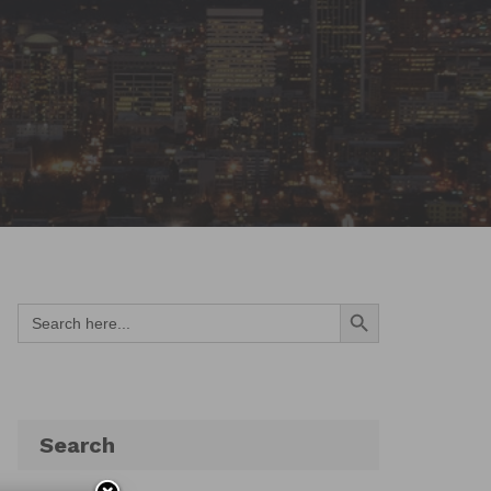
Search Button
Search
for:
Search