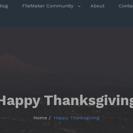
s
Blog
FileMaker Community
About
Conta
Happy Thanksgivin
Home
Happy Thanksgiving