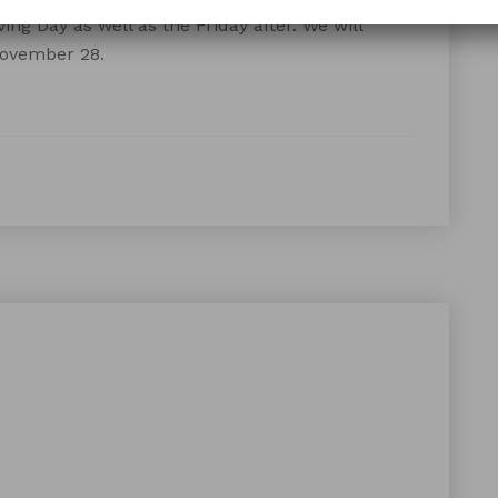
ing Day as well as the Friday after. We will
November 28.