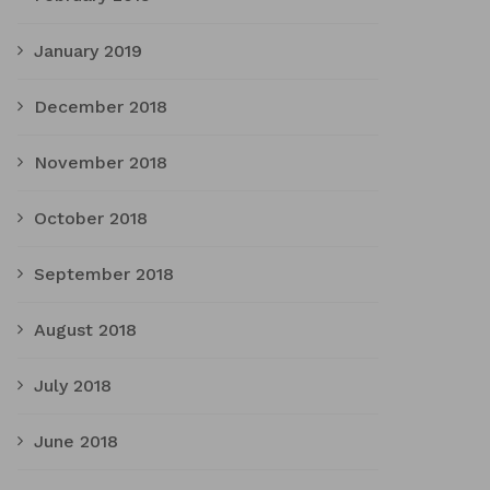
January 2019
December 2018
November 2018
October 2018
September 2018
August 2018
July 2018
June 2018