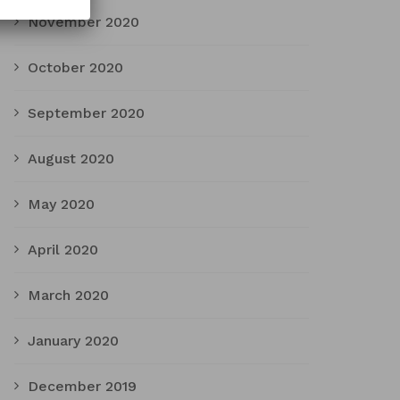
November 2020
October 2020
September 2020
August 2020
May 2020
April 2020
March 2020
January 2020
December 2019