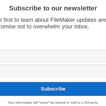
Subscribe to our newsletter
e first to learn about FileMaker updates an
omise not to overwhelm your inbox.
ts for choosing AppWorks as their FileMaker
 because them, and it has been a sincere
ar.
Your information will *never* be shared or sold to a 3rd party.