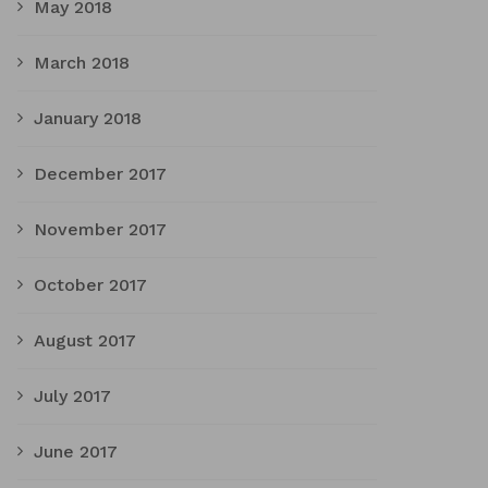
May 2018
March 2018
January 2018
December 2017
November 2017
October 2017
August 2017
July 2017
June 2017