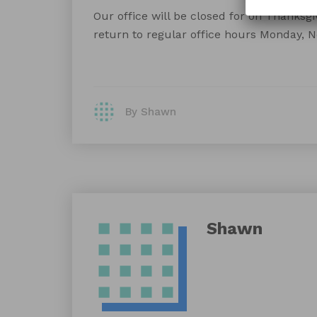
Our office will be closed for on Thanksgiv
return to regular office hours Monday, 
By Shawn
Shawn