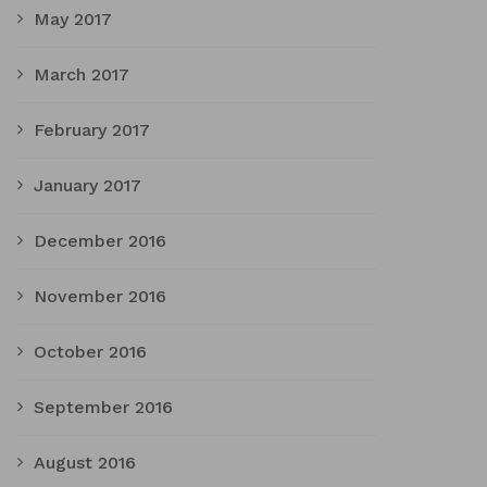
May 2017
March 2017
February 2017
January 2017
December 2016
November 2016
October 2016
September 2016
August 2016