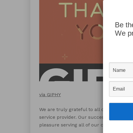
Be th
We pr
via GIPHY
We are truly grateful to all of our clien
service provider. Our success in 2016 is
pleasure serving all of our clients this ye